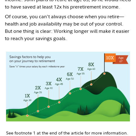
to have saved at least 12x his preretirement income.
Of course, you can't always choose when you retire—
health and job availability may be out of your control.
But one thing is clear: Working longer will make it easier
to reach your savings goals.
See footnote 1 at the end of the article for more information.