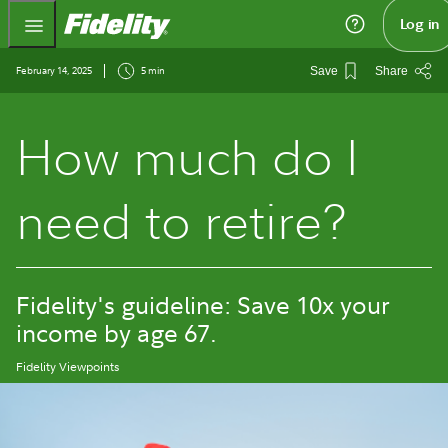
Fidelity.com Home
Log in
February 14, 2025
5 min
Save
Share
How much do I
need to retire?
Fidelity's guideline: Save 10x your
income by age 67.
Fidelity Viewpoints