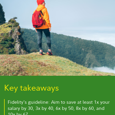
Key takeaways
Fidelity's guideline: Aim to save at least 1x your
salary by 30, 3x by 40, 6x by 50, 8x by 60, and
10x by 67.