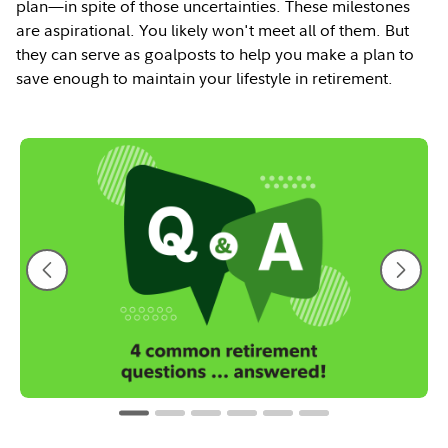
plan—in spite of those uncertainties. These milestones
are aspirational. You likely won't meet all of them. But
they can serve as goalposts to help you make a plan to
save enough to maintain your lifestyle in retirement.