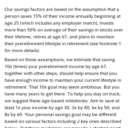
Our savings factors are based on the assumption that a
person saves 15% of their income annually beginning at
age 25 (which includes any employer match), invests
more than 50% on average of their savings in stocks over
their lifetime, retires at age 67, and plans to maintain
their preretirement lifestyle in retirement (see footnote 1
for more details).
Based on those assumptions, we estimate that saving
10x (times) your preretirement income by age 67,
together with other steps, should help ensure that you
have enough income to maintain your current lifestyle in
retirement. That 10x goal may seem ambitious. But you
have many years to get there. To help you stay on track,
we suggest these age-based milestones: Aim to save at
least 1x your income by age 30, 3x by 40, 6x by 50, and
8x by 60. Your personal savings goal may be different
based on various factors including 2 key ones described