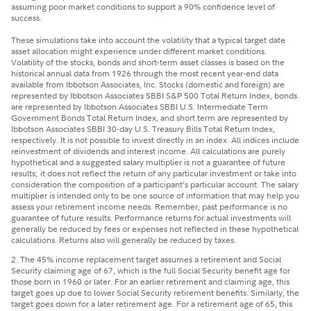
assuming poor market conditions to support a 90% confidence level of
success.
These simulations take into account the volatility that a typical target date
asset allocation might experience under different market conditions.
Volatility of the stocks, bonds and short-term asset classes is based on the
historical annual data from 1926 through the most recent year-end data
available from Ibbotson Associates, Inc. Stocks (domestic and foreign) are
represented by Ibbotson Associates SBBI S&P 500 Total Return Index, bonds
are represented by Ibbotson Associates SBBI U.S. Intermediate Term
Government Bonds Total Return Index, and short term are represented by
Ibbotson Associates SBBI 30-day U.S. Treasury Bills Total Return Index,
respectively. It is not possible to invest directly in an index. All indices include
reinvestment of dividends and interest income. All calculations are purely
hypothetical and a suggested salary multiplier is not a guarantee of future
results; it does not reflect the return of any particular investment or take into
consideration the composition of a participant’s particular account. The salary
multiplier is intended only to be one source of information that may help you
assess your retirement income needs. Remember, past performance is no
guarantee of future results. Performance returns for actual investments will
generally be reduced by fees or expenses not reflected in these hypothetical
calculations. Returns also will generally be reduced by taxes.
2. The 45% income replacement target assumes a retirement and Social
Security claiming age of 67, which is the full Social Security benefit age for
those born in 1960 or later. For an earlier retirement and claiming age, this
target goes up due to lower Social Security retirement benefits. Similarly, the
target goes down for a later retirement age. For a retirement age of 65, this