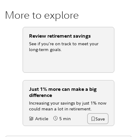
More to explore
Review retirement savings
See if you're on track to meet your
long-term goals.
Just 1% more can make a big
difference
Increasing your savings by just 1% now
could mean a lot in retirement.
Article
5 min
Save
Content Type:
Reading Time