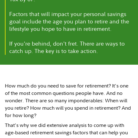
Factors that will impact your personal savings
goal include the age you plan to retire and the
lifestyle you hope to have in retirement.
If you're behind, don't fret. There are ways to
catch up. The key is to take action.
How much do you need to save for retirement? It's one
of the most common questions people have. And no
wonder. There are so many imponderables: When will
you retire? How much will you spend in retirement? And
for how long?
That's why we did extensive analysis to come up with
age-based retirement savings factors that can help you