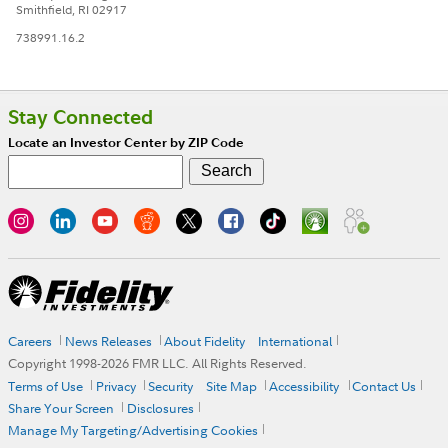
Smithfield, RI 02917
738991.16.2
Stay Connected
Locate an Investor Center by ZIP Code
Careers
News Releases
About Fidelity
International
Copyright 1998-
2026
FMR LLC. All Rights Reserved.
Terms of Use
Privacy
Security
Site Map
Accessibility
Contact Us
Share Your Screen
Disclosures
Manage My Targeting/Advertising Cookies