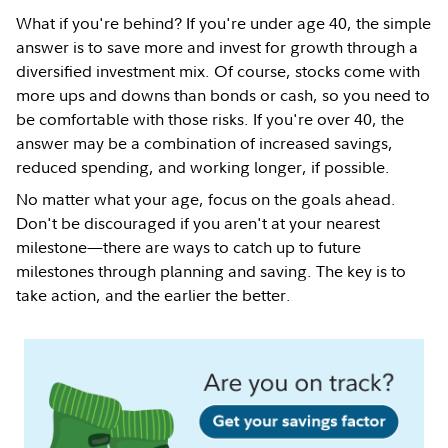
What if you're behind? If you're under age 40, the simple
answer is to save more and invest for growth through a
diversified investment mix. Of course, stocks come with
more ups and downs than bonds or cash, so you need to
be comfortable with those risks. If you're over 40, the
answer may be a combination of increased savings,
reduced spending, and working longer, if possible.
No matter what your age, focus on the goals ahead.
Don't be discouraged if you aren't at your nearest
milestone—there are ways to catch up to future
milestones through planning and saving. The key is to
take action, and the earlier the better.