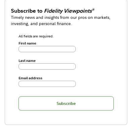
Subscribe to
Fidelity Viewpoints
®
Timely news and insights from our pros on markets,
investing, and personal finance.
All fields are required.
First name
Last name
Email address
Subscribe