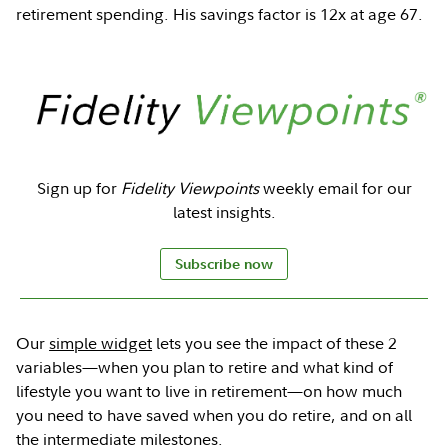
retirement spending. His savings factor is 12x at age 67.
Sign up for
Fidelity Viewpoints
weekly email for our
latest insights.
Subscribe now
Our
simple widget
lets you see the impact of these 2
variables—when you plan to retire and what kind of
lifestyle you want to live in retirement—on how much
you need to have saved when you do retire, and on all
the intermediate milestones.