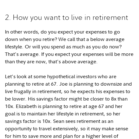
2. How you want to live in retirement
In other words, do you expect your expenses to go
down when you retire? We call that a below average
lifestyle. Or will you spend as much as you do now?
That's average. If you expect your expenses will be more
than they are now, that's above average.
Let's look at some hypothetical investors who are
planning to retire at 67. Joe is planning to downsize and
live frugally in retirement, so he expects his expenses to
be lower. His savings factor might be closer to 8x than
10x. Elizabeth is planning to retire at age 67 and her
goal is to maintain her lifestyle in retirement, so her
savings factor is 10x. Sean sees retirement as an
opportunity to travel extensively, so it may make sense
for him to save more and plan for a higher level of