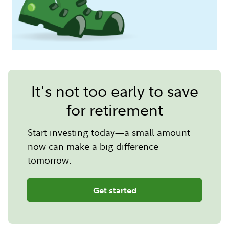
It's not too early to save
for retirement
Start investing today—a small amount
now can make a big difference
tomorrow.
Get started