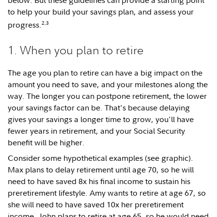
below. But these guidelines can provide a starting point
to help your build your savings plan, and assess your
2,3
progress.
1. When you plan to retire
The age you plan to retire can have a big impact on the
amount you need to save, and your milestones along the
way. The longer you can postpone retirement, the lower
your savings factor can be. That's because delaying
gives your savings a longer time to grow, you'll have
fewer years in retirement, and your Social Security
benefit will be higher.
Consider some hypothetical examples (see graphic).
Max plans to delay retirement until age 70, so he will
need to have saved 8x his final income to sustain his
preretirement lifestyle. Amy wants to retire at age 67, so
she will need to have saved 10x her preretirement
income. John plans to retire at age 65, so he would need