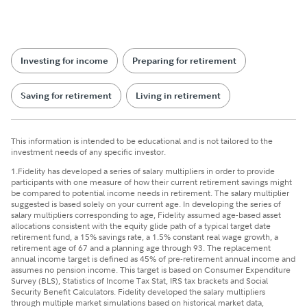
Investing for income
Preparing for retirement
Saving for retirement
Living in retirement
This information is intended to be educational and is not tailored to the
investment needs of any specific investor.
1.
Fidelity has developed a series of salary multipliers in order to provide
participants with one measure of how their current retirement savings might
be compared to potential income needs in retirement. The salary multiplier
suggested is based solely on your current age. In developing the series of
salary multipliers corresponding to age, Fidelity assumed age-based asset
allocations consistent with the equity glide path of a typical target date
retirement fund, a 15% savings rate, a 1.5% constant real wage growth, a
retirement age of 67 and a planning age through 93. The replacement
annual income target is defined as 45% of pre-retirement annual income and
assumes no pension income. This target is based on Consumer Expenditure
Survey (BLS), Statistics of Income Tax Stat, IRS tax brackets and Social
Security Benefit Calculators. Fidelity developed the salary multipliers
through multiple market simulations based on historical market data,