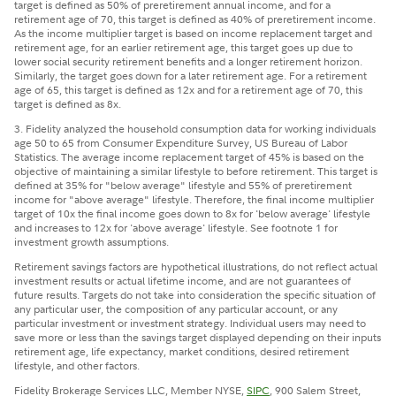
target is defined as 50% of preretirement annual income, and for a
retirement age of 70, this target is defined as 40% of preretirement income.
As the income multiplier target is based on income replacement target and
retirement age, for an earlier retirement age, this target goes up due to
lower social security retirement benefits and a longer retirement horizon.
Similarly, the target goes down for a later retirement age. For a retirement
age of 65, this target is defined as 12x and for a retirement age of 70, this
target is defined as 8x.
3. Fidelity analyzed the household consumption data for working individuals
age 50 to 65 from Consumer Expenditure Survey, US Bureau of Labor
Statistics. The average income replacement target of 45% is based on the
objective of maintaining a similar lifestyle to before retirement. This target is
defined at 35% for "below average" lifestyle and 55% of preretirement
income for "above average" lifestyle. Therefore, the final income multiplier
target of 10x the final income goes down to 8x for 'below average' lifestyle
and increases to 12x for 'above average' lifestyle. See footnote 1 for
investment growth assumptions.
Retirement savings factors are hypothetical illustrations, do not reflect actual
investment results or actual lifetime income, and are not guarantees of
future results. Targets do not take into consideration the specific situation of
any particular user, the composition of any particular account, or any
particular investment or investment strategy. Individual users may need to
save more or less than the savings target displayed depending on their inputs
retirement age, life expectancy, market conditions, desired retirement
lifestyle, and other factors.
Fidelity Brokerage Services LLC, Member NYSE,
SIPC
, 900 Salem Street,