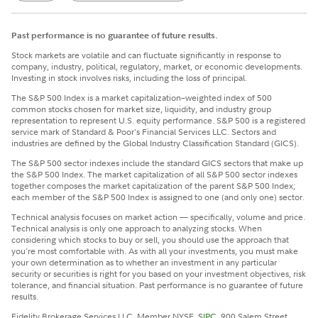
Past performance is no guarantee of future results.
Stock markets are volatile and can fluctuate significantly in response to
company, industry, political, regulatory, market, or economic developments.
Investing in stock involves risks, including the loss of principal.
The S&P 500 Index is a market capitalization–weighted index of 500
common stocks chosen for market size, liquidity, and industry group
representation to represent U.S. equity performance. S&P 500 is a registered
service mark of Standard & Poor's Financial Services LLC. Sectors and
industries are defined by the Global Industry Classification Standard (GICS).
The S&P 500 sector indexes include the standard GICS sectors that make up
the S&P 500 Index. The market capitalization of all S&P 500 sector indexes
together composes the market capitalization of the parent S&P 500 Index;
each member of the S&P 500 Index is assigned to one (and only one) sector.
Technical analysis focuses on market action — specifically, volume and price.
Technical analysis is only one approach to analyzing stocks. When
considering which stocks to buy or sell, you should use the approach that
you're most comfortable with. As with all your investments, you must make
your own determination as to whether an investment in any particular
security or securities is right for you based on your investment objectives, risk
tolerance, and financial situation. Past performance is no guarantee of future
results.
Fidelity Brokerage Services LLC, Member NYSE,
SIPC
, 900 Salem Street,