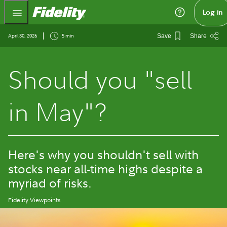
Fidelity.com Home
Log in
April 30, 2026
5 min
Save
Share
Should you "sell
in May"?
Here's why you shouldn't sell with
stocks near all-time highs despite a
myriad of risks.
Fidelity Viewpoints