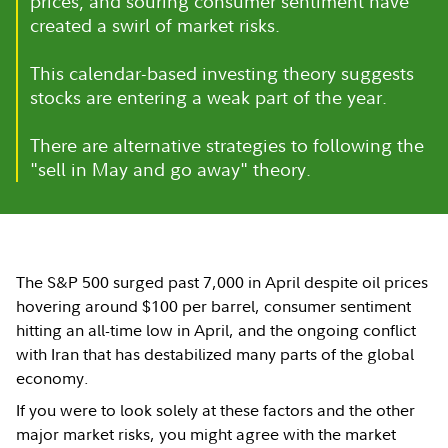
prices, and souring consumer sentiment have
created a swirl of market risks.
This calendar-based investing theory suggests
stocks are entering a weak part of the year.
There are alternative strategies to following the
"sell in May and go away" theory.
The S&P 500 surged past 7,000 in April despite oil prices
hovering around $100 per barrel, consumer sentiment
hitting an all-time low in April, and the ongoing conflict
with Iran that has destabilized many parts of the global
economy.
If you were to look solely at these factors and the other
major market risks, you might agree with the market