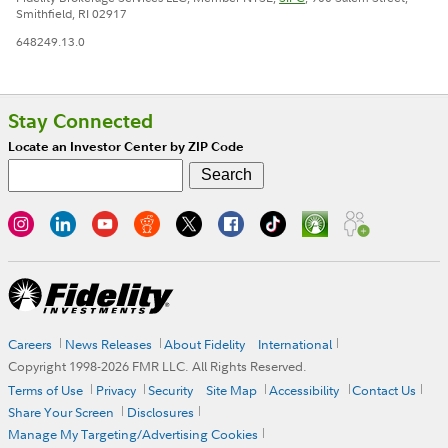
Smithfield, RI 02917
648249.13.0
Stay Connected
Locate an Investor Center by ZIP Code
Careers
News Releases
About Fidelity
International
Copyright 1998-
2026
FMR LLC. All Rights Reserved.
Terms of Use
Privacy
Security
Site Map
Accessibility
Contact Us
Share Your Screen
Disclosures
Manage My Targeting/Advertising Cookies