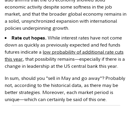
economic activity despite some softness in the job
market, and that the broader global economy remains in
a solid, unsynchronized expansion with international
policies underpinning growth.
While interest rates have not come
Rate cut hopes.
down as quickly as previously expected and fed funds
futures indicate a
low probability of additional rate cuts
this year
, that possibility remains—especially if there is a
change in leadership at the US central bank this year.
In sum, should you "sell in May and go away"? Probably
not, according to the historical data, as there may be
better strategies. Moreover, each market period is
unique—which can certainly be said of this one.