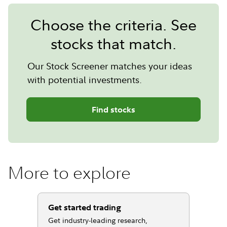
Choose the criteria. See
stocks that match.
Our Stock Screener matches your ideas
with potential investments.
Find stocks
More to explore
Get started trading
Get industry-leading research,