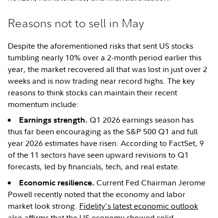
Reasons not to sell in May
Despite the aforementioned risks that sent US stocks
tumbling nearly 10% over a 2-month period earlier this
year, the market recovered all that was lost in just over 2
weeks and is now trading near record highs. The key
reasons to think stocks can maintain their recent
momentum include:
Q1 2026 earnings season has
Earnings strength.
thus far been encouraging as the S&P 500 Q1 and full
year 2026 estimates have risen. According to FactSet, 9
of the 11 sectors have seen upward revisions to Q1
forecasts, led by financials, tech, and real estate.
Current Fed Chairman Jerome
Economic resilience.
Powell recently noted that the economy and labor
market look strong.
Fidelity's latest economic outlook
also affirms that the US economy showed solid