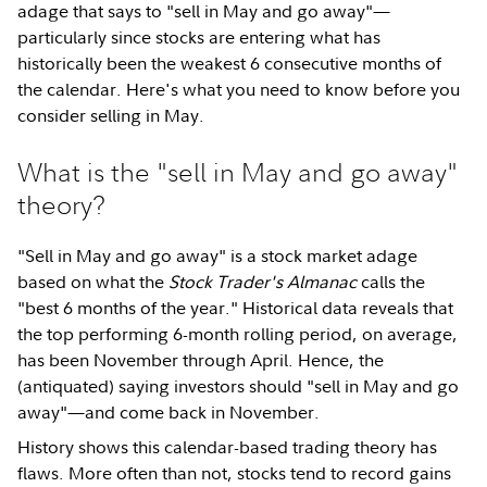
adage that says to "sell in May and go away"—
particularly since stocks are entering what has
historically been the weakest 6 consecutive months of
the calendar. Here's what you need to know before you
consider selling in May.
What is the "sell in May and go away"
theory?
"Sell in May and go away" is a stock market adage
based on what the
Stock Trader's Almanac
calls the
"best 6 months of the year." Historical data reveals that
the top performing 6-month rolling period, on average,
has been November through April. Hence, the
(antiquated) saying investors should "sell in May and go
away"—and come back in November.
History shows this calendar-based trading theory has
flaws. More often than not, stocks tend to record gains