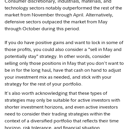
Consumer discretionary, industrials, materials, and
technology sectors notably outperformed the rest of the
market from November through April. Alternatively,
defensive sectors outpaced the market from May
through October during this period.
If you do have positive gains and want to lock in some of
those profits, you could also consider a "sell in May and
potentially stay" strategy. In other words, consider
selling only those positions in May that you don't want to
be in for the long haul, have that cash on hand to adjust
your investment mix as needed, and stick with your
strategy for the rest of your portfolio.
It's also worth acknowledging that these types of
strategies may only be suitable for active investors with
shorter investment horizons, and even active investors
need to consider their trading strategies within the
context of a diversified portfolio that reflects their time
horizon, risk tolerance, and financial situation.