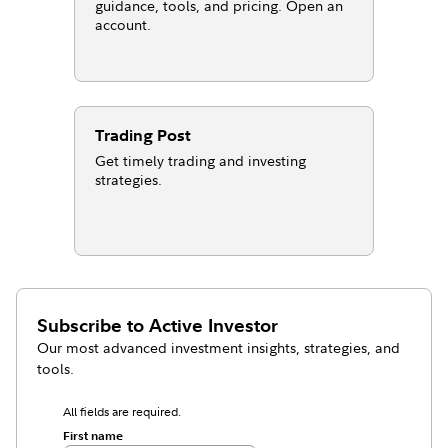
guidance, tools, and pricing. Open an
account.
Trading Post
Get timely trading and investing
strategies.
Subscribe to
Active Investor
Our most advanced investment insights, strategies, and
tools.
All fields are required.
First name