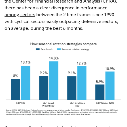
the Center for Financial Research and Analysis (CFRA),
there has been a clear divergence in
performance
among sectors
between the 2 time frames since 1990—
with cyclical sectors easily outpacing defensive sectors,
on average, during the
best 6 months
.