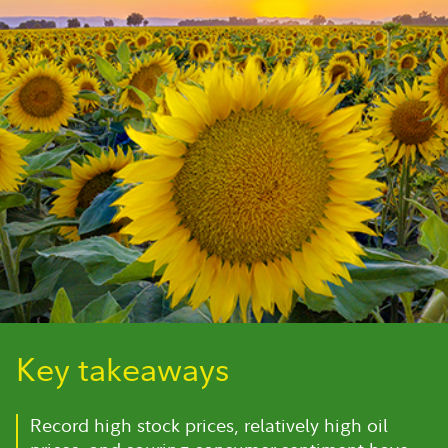
Key takeaways
Record high stock prices, relatively high oil