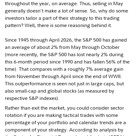
throughout the year, on average. Thus, selling in May
generally doesn't make a lot of sense. So, why do some
investors tailor a part of their strategy to this trading
pattern? Well, there is some reasoning behind it.
Since 1945 through April 2026, the S&P 500 has gained
an average of about 2% from May through October
(more recently, the S&P 500 has lost nearly 2% during
this 6-month period since 1990 and has fallen 56% of the
time). That compares with a roughly 7% average gain
from November through April since the end of WWII.
This outperformance is seen not just in large caps, but
also small-cap and global stocks (as measured by
respective S&P indexes).
Rather than exit the market, you could consider sector
rotation if you are making tactical trades with some
percentage of your portfolio and calendar trends are a
component of your strategy. According to analysis by