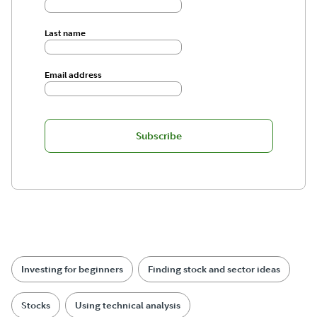
Last name
Email address
Subscribe
Investing for beginners
Finding stock and sector ideas
Stocks
Using technical analysis