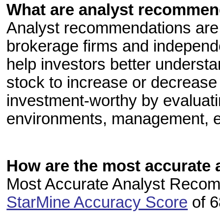
What are analyst recommen
Analyst recommendations are 
brokerage firms and independe
help investors better understa
stock to increase or decrease 
investment-worthy by evaluatin
environments, management, e
How are the most accurate 
Most Accurate Analyst Recomm
StarMine Accuracy Score
of 6