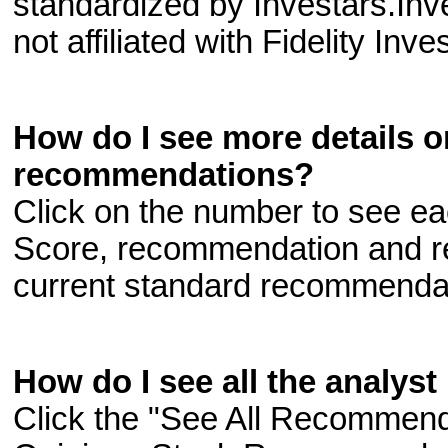
standardized by Investars.In
not affiliated with Fidelity Inv
How do I see more details o
recommendations?
Click on the number to see e
Score, recommendation and r
current standard recommenda
How do I see all the analys
Click the "See All Recommenda