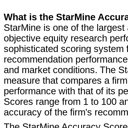
What is the StarMine Accur
StarMine is one of the largest
objective equity research per
sophisticated scoring system fa
recommendation performance a
and market conditions. The St
measure that compares a firm
performance with that of its p
Scores range from 1 to 100 and
accuracy of the firm's recomme
The StarMine Accuracy Score i