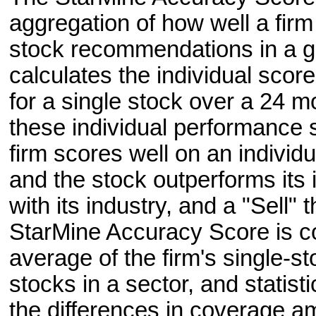
aggregation of how well a firm 
stock recommendations in a gi
calculates the individual sco
for a single stock over a 24 m
these individual performance s
firm scores well on an individ
and the stock outperforms its i
with its industry, and a "Sell"
StarMine Accuracy Score is c
average of the firm's single-
stocks in a sector, and statist
the differences in coverage a