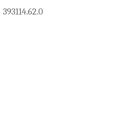
393114.62.0