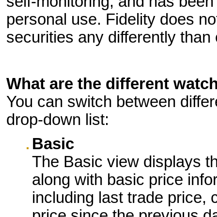
self-monitoring, and has been 
personal use. Fidelity does no
securities any differently than 
What are the different watch
You can switch between differ
drop-down list:
Basic
The Basic view displays t
along with basic price info
including last trade price
price since the previous d