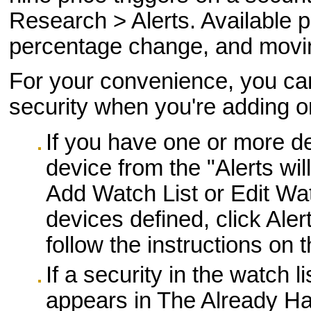
Research > Alerts. Available pr
percentage change, and movi
For your convenience, you can 
security when you're adding or 
If you have one or more de
device from the "Alerts wil
Add Watch List or Edit Wat
devices defined, click Ale
follow the instructions on
If a security in the watch l
appears in The Already Has