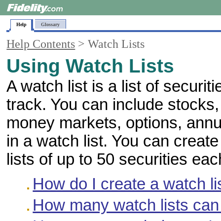
Help
Glossary
Help Contents
> Watch Lists
Using Watch Lists
A watch list is a list of securi
track. You can include stocks,
money markets, options, annu
in a watch list. You can creat
lists of up to 50 securities eac
How do I create a watch li
How many watch lists can