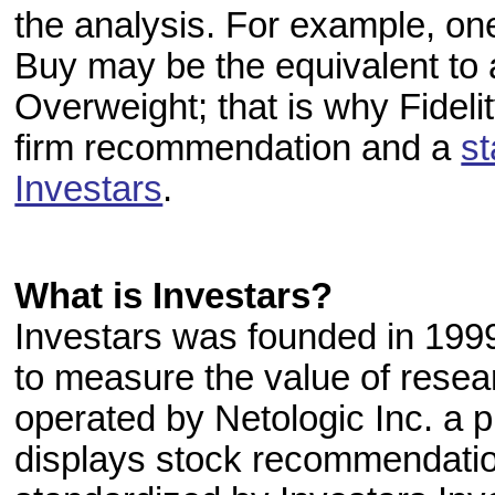
the analysis. For example, on
Buy may be the equivalent to
Overweight; that is why Fidel
firm recommendation and a
s
Investars
.
What is Investars?
Investars was founded in 1999 
to measure the value of resea
operated by Netologic Inc. a p
displays stock recommendation