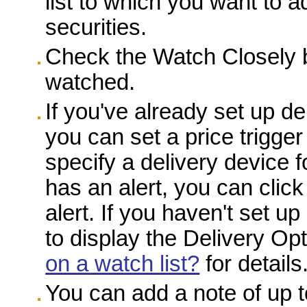
list to which you want to a
securities.
Check the Watch Closely bo
watched.
If you've already set up del
you can set a price trigge
specify a delivery device f
has an alert, you can click
alert. If you haven't set up
to display the Delivery O
on a watch list?
for details
You can add a note of up t