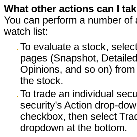
What other actions can I tak
You can perform a number of ad
watch list:
To evaluate a stock, selec
pages (Snapshot, Detailed
Opinions, and so on) from 
the stock.
To trade an individual secu
security's Action drop-down 
checkbox, then select Tra
dropdown at the bottom.