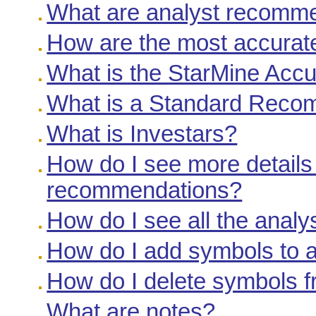
What are analyst recomm
How are the most accurate
What is the StarMine Acc
What is a Standard Reco
What is Investars?
How do I see more details
recommendations?
How do I see all the anal
How do I add symbols to a
How do I delete symbols f
What are notes?