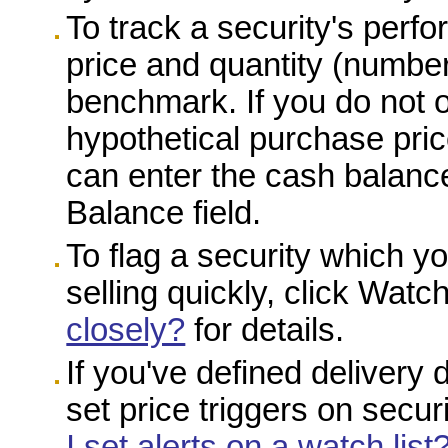
To track a security's perf
price and quantity (number
benchmark. If you do not o
hypothetical purchase pric
can enter the cash balance
Balance field.
To flag a security which y
selling quickly, click Wat
closely?
for details.
If you've defined delivery 
set price triggers on secur
I set alerts on a watch list