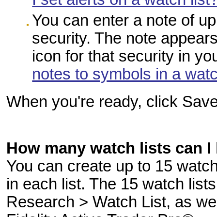
You can enter a note of up
security. The note appea
icon for that security in y
notes to symbols in a watc
When you're ready, click Save
How many watch lists can I
You can create up to 15 watch 
in each list. The 15 watch lis
Research > Watch List, as wel