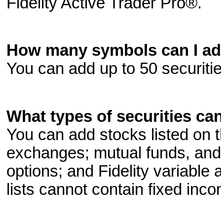
Fidelity Active Trader Pro®.
How many symbols can I add
You can add up to 50 securitie
What types of securities can
You can add stocks listed 
exchanges; mutual funds, and
options; and Fidelity variable
lists cannot contain fixed inc