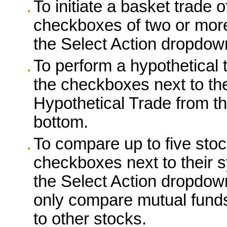
To initiate a basket trade o
checkboxes of two or more
the Select Action dropdow
To perform a hypothetical t
the checkboxes next to the
Hypothetical Trade from t
bottom.
To compare up to five stoc
checkboxes next to their 
the Select Action dropdow
only compare mutual funds
to other stocks.