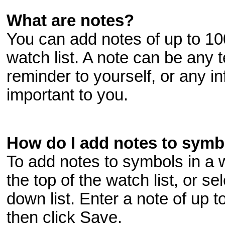
What are notes?
You can add notes of up to 10
watch list. A note can be any 
reminder to yourself, or any i
important to you.
How do I add notes to symbo
To add notes to symbols in a wa
the top of the watch list, or s
down list. Enter a note of up t
then click Save.