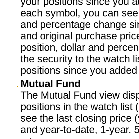
your positions since you a
each symbol, you can see t
and percentage change sin
and original purchase price
position, dollar and perce
the security to the watch lis
positions since you added 
Mutual Fund
The Mutual Fund view displ
positions in the watch list
see the last closing price 
and year-to-date, 1-year, 5