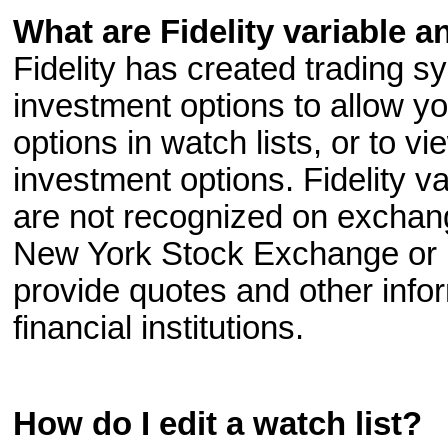
What are Fidelity variable a
Fidelity has created trading sy
investment options to allow y
options in watch lists, or to vi
investment options. Fidelity v
are not recognized on exchang
New York Stock Exchange or 
provide quotes and other infor
financial institutions.
How do I edit a watch list?