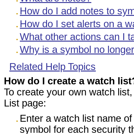
How do I add notes to symb
How do I set alerts on a wa
What other actions can I t
Why is a symbol no longer
Related Help Topics
How do I create a watch list
To create your own watch list
List page:
Enter a watch list name of
symbol for each security t