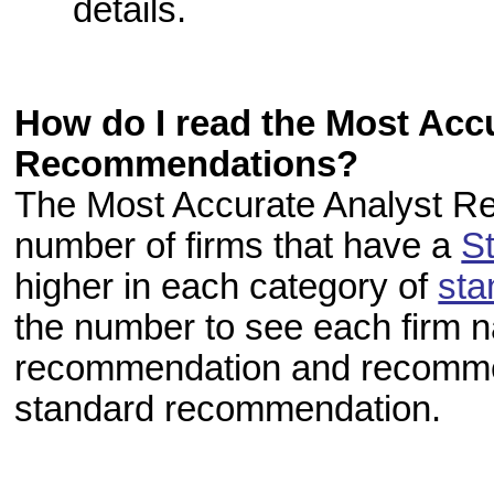
details.
How do I read the Most Acc
Recommendations?
The Most Accurate Analyst R
number of firms that have a
S
higher in each category of
sta
the number to see each firm 
recommendation and recommend
standard recommendation.