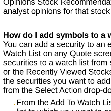
Opinions Stock Recommendatio
analyst opinions for that stock
How do I add symbols to a w
You can add a security to an e
Watch List on any Quote scre
securities to a watch list from
or the Recently Viewed Stocks
the securities you want to ad
from the Select Action drop-d
From the Add To Watch List