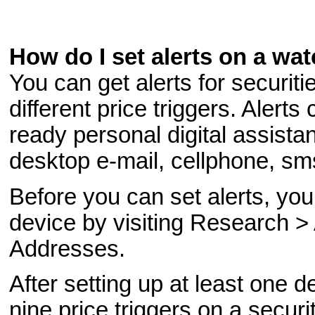
How do I set alerts on a wat
You can get alerts for securiti
different price triggers. Alerts
ready personal digital assista
desktop e-mail, cellphone, sm
Before you can set alerts, you
device by visiting Research >
Addresses.
After setting up at least one d
nine price triggers on a secur