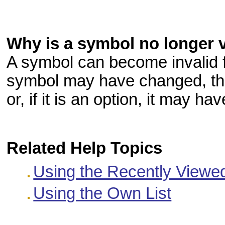
Why is a symbol no longer 
A symbol can become invalid 
symbol may have changed, the
or, if it is an option, it may ha
Related Help Topics
Using the Recently Viewed
Using the Own List