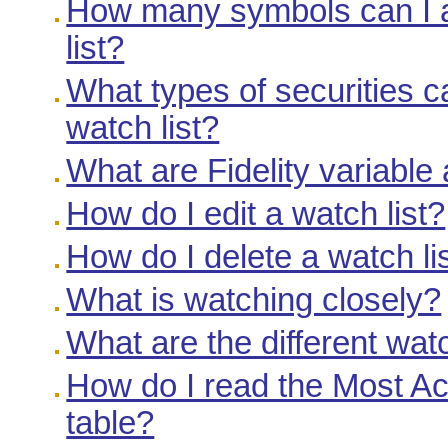
How many symbols can I a
list?
What types of securities c
watch list?
What are Fidelity variable
How do I edit a watch list?
How do I delete a watch li
What is watching closely?
What are the different watc
How do I read the Most A
table?