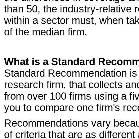
than 50, the industry-relative
within a sector must, when tak
of the median firm.
What is a Standard Recom
Standard Recommendation is pr
research firm, that collects 
from over 100 firms using a fiv
you to compare one firm's re
Recommendations vary because
of criteria that are as differen