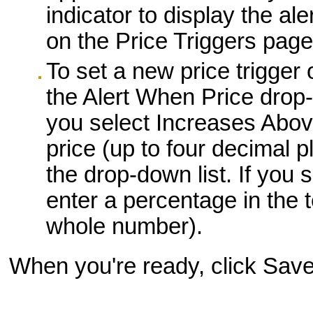
indicator to display the ale
on the Price Triggers page
To set a new price trigger 
the Alert When Price drop-d
you select Increases Abov
price (up to four decimal pl
the drop-down list. If you
enter a percentage in the 
whole number).
When you're ready, click Save