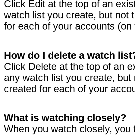
Click Edit at the top of an exi
watch list you create, but not 
for each of your accounts (on
How do I delete a watch list
Click Delete at the top of an e
any watch list you create, but 
created for each of your acco
What is watching closely?
When you watch closely, you 