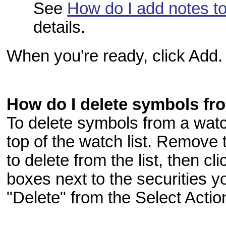
See
How do I add notes to
details.
When you're ready, click Add.
How do I delete symbols fro
To delete symbols from a watch 
top of the watch list. Remove
to delete from the list, then cl
boxes next to the securities y
"Delete" from the Select Acti