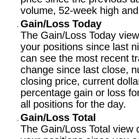
volume, 52-week high and
Gain/Loss Today
The Gain/Loss Today view d
your positions since last 
can see the most recent tr
change since last close, 
closing price, current dolla
percentage gain or loss for
all positions for the day.
Gain/Loss Total
The Gain/Loss Total view d