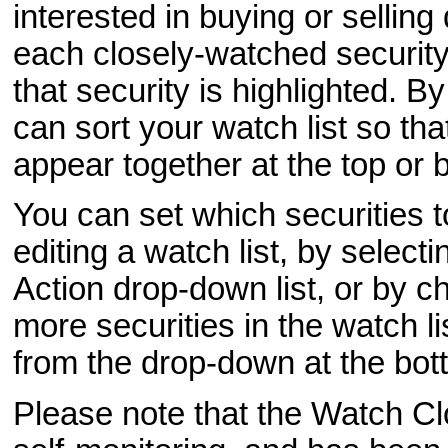
interested in buying or selling
each closely-watched security 
that security is highlighted. B
can sort your watch list so tha
appear together at the top or b
You can set which securities 
editing a watch list, by select
Action drop-down list, or by c
more securities in the watch l
from the drop-down at the bot
Please note that the Watch Clo