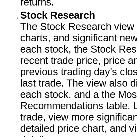
returns.
Stock Research
The Stock Research view
charts, and significant new
each stock, the Stock Res
recent trade price, price 
previous trading day's clo
last trade. The view also d
each stock, and a the Mos
Recommendations table. Lin
trade, view more significa
detailed price chart, and