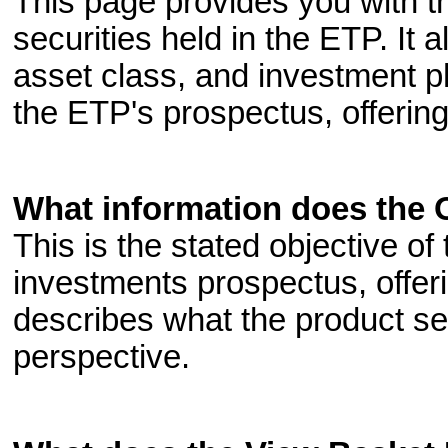
This page provides you with th
securities held in the ETP. It 
asset class, and investment p
the ETP's prospectus, offering
What information does the 
This is the stated objective of
investments prospectus, offeri
describes what the product se
perspective.