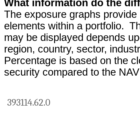
What information do the dif
The exposure graphs provide a
elements within a portfolio. T
may be displayed depends upo
region, country, sector, indust
Percentage is based on the clo
security compared to the NAV
393114.62.0