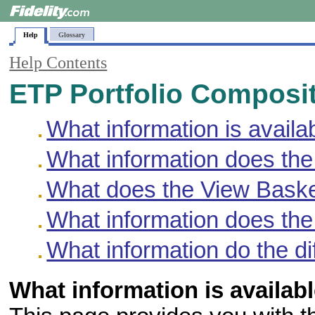
Help
Glossary
Help Contents
ETP Portfolio Composi
What information is availa
What information does the
What does the View Basket
What information does the
What information do the di
What information is availab