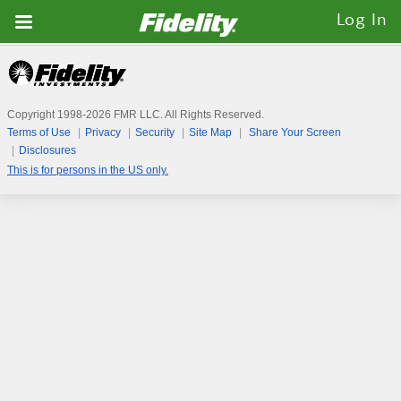
Fidelity.com
Log In
Home
Copyright 1998-
2026
FMR LLC. All Rights Reserved.
Terms of Use
Privacy
Security
Site Map
Share Your Screen
Disclosures
This is for persons in the US only.