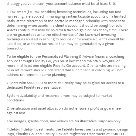
strategy you've chosen, your account balance must be at least $10.
1.
​Tax-smart (i.e., tax-sensitive) investing techniques, including tax-loss
harvesting, are applied in managing certain taxable accounts on a limited
basis, at the discretion of the portfolio manager, primarily with respect to
determining when assets in a client's account should be bought or sold.
Assets contributed may be sold for a taxable gain or loss at any time. There
are no guarantees as to the effectiveness of the tax-smart investing
techniques applied in serving to reduce or minimize a client's overall tax
liabilities, or as to the tax results that may be generated by a given
transaction. ​​
To be eligible for the Personalized Planning & Advice financial coaching
service through Fidelity Go, you must invest and maintain $25,000 or
more in at least one eligible Fidelity Go account. Clients who are nearing
or in retirement should understand that such financial coaching will not
address retirement income planning.
Clients with $500,000 or more at Fidelity may be eligible for access to a
dedicated Fidelity representative.
System availability and response times may be subject to market
conditions.
Diversification and asset allocation do not ensure a profit or guarantee
against loss.
The images, graphs, tools, and videos are for illustrative purposes only.
Fidelity, Fidelity Investments, the Fidelity Investments and pyramid design
logo, Fidelity Go, and Fidelity Flex are registered trademarks of FMR LLC.