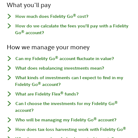
What you'll pay
®
How much does Fidelity Go
cost?
How do we calculate the fees you'll pay with a Fidelity
®
Go
account?
How we manage your money
®
Can my Fidelity Go
account fluctuate in value?
What does rebalancing investments mean?
What kinds of investments can I expect to find in my
®
Fidelity Go
account?
®
What are Fidelity Flex
funds?
®
Can I choose the investments for my Fidelity Go
account?
®
Who will be managing my Fidelity Go
account?
®
How does tax-loss harvesting work with Fidelity Go