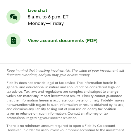
Live chat
8 a.m. to 6 p.m. ET,
Monday—Friday
View account documents (PDF)
Keep in mind that investing involves risk. The value of your investment will
fluctuate over time, and you may gain or lose money.
Fidelity does not provide legal or tax advice. The information herein is
general and educational in nature and should not be considered legal or
tax advice. Tax laws and regulations are complex and subject to change,
which can materially impact investment results. Fidelity cannot guarantee
that the information herein is accurate, complete, or timely. Fidelity makes
no warranties with regard to such information or results obtained by its use,
and disclaims any liability arising out of your use of, or any tax position
taken in reliance on, such information. Consult an attorney or tax
professional regarding your specific situation.
There is no minimum amount required to open a Fidelity Go account.
However, in order for us to invest your money according to the investment