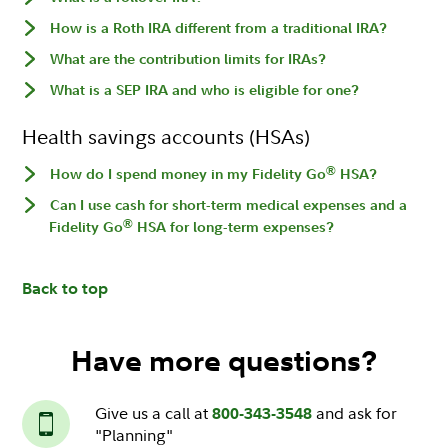
How is a Roth IRA different from a traditional IRA?
What are the contribution limits for IRAs?
What is a SEP IRA and who is eligible for one?
Health savings accounts (HSAs)
®
How do I spend money in my Fidelity Go
HSA?
Can I use cash for short-term medical expenses and a
®
Fidelity Go
HSA for long-term expenses?
Back to top
Have more questions?
Give us a call at
and ask for
800-343-3548
"Planning"