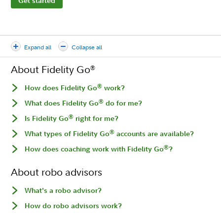
Get started
Expand all
Collapse all
About Fidelity Go
®
®
How does Fidelity Go
work?
®
What does Fidelity Go
do for me?
®
Is Fidelity Go
right for me?
®
What types of Fidelity Go
accounts are available?
®
How does coaching work with Fidelity Go
?
About robo advisors
What's a robo advisor?
How do robo advisors work?