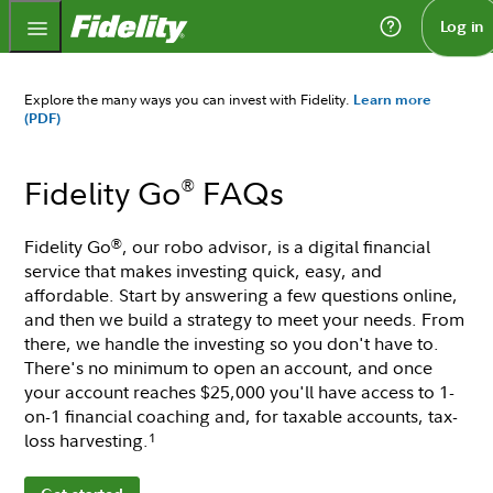
Fidelity.com Home
Log in
Explore the many ways you can invest with Fidelity.
Learn more
(PDF)
Fidelity Go
FAQs
®
Fidelity Go
, our robo advisor, is a digital financial
®
service that makes investing quick, easy, and
affordable. Start by answering a few questions online,
and then we build a strategy to meet your needs. From
there, we handle the investing so you don't have to.
There's no minimum to open an account, and once
your account reaches $25,000 you'll have access to 1-
on-1 financial coaching and, for taxable accounts, tax-
loss harvesting.
1