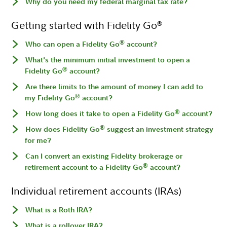
Why do you need my federal marginal tax rate?
Getting started with Fidelity Go
®
®
Who can open a Fidelity Go
account?
What's the minimum initial investment to open a
®
Fidelity Go
account?
Are there limits to the amount of money I can add to
®
my Fidelity Go
account?
®
How long does it take to open a Fidelity Go
account?
®
How does Fidelity Go
suggest an investment strategy
for me?
Can I convert an existing Fidelity brokerage or
®
retirement account to a Fidelity Go
account?
Individual retirement accounts (IRAs)
What is a Roth IRA?
What is a rollover IRA?