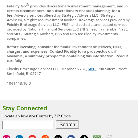
®
Fidelity Go
provides discretionary investment management, and in
certain circumstances, non-discretionary financial planning, for a
fee.
Advisory services offered by Strategic Advisers LLC (Strategic
Advisers), a registered investment adviser. Brokerage services provided by
Fidelity Brokerage Services LLC (FBS), and custodial and related services
provided by National Financial Services LLC (NFS), each a member NYSE
and SIPC. Strategic Advisers, FBS and NFS are Fidelity Investments
companies.
Before investing, consider the funds' investment objectives, risks,
charges, and expenses. Contact Fidelity for a prospectus or, if
available, a summary prospectus containing this information. Read it
carefully.
Fidelity Brokerage Services LLC, Member NYSE,
SIPC
, 900 Salem Street,
Smithfield, RI 02917
1041448.10.0
Footer
Stay Connected
Locate an Investor Center by ZIP Code