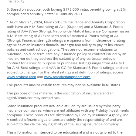
insurability.
5. Based on a couple, both buying $175,000 initial benefit growing at 2%
compounded annually. State: IL. January 2021.
* As of March 1, 2024, New York Life Insurance and Annuity Corporation
both have an A.M Best rating of A++ (Superior) and a Standard & Poor's
rating of AA+ (Very Strong). Nationwide Mutual Insurance Company has an
A.M. Best rating of A (Excellent) and a Standard & Poor’s rating of A+
(Strong). Financial strength ratings are opinions from independent rating
agencies of an insurer’s financial strength and ability to pay its insurance
policies and contract obligations. They are not recommendations to
purchase, hold, or terminate any insurance policy or contract issued by an
insurer, nor do they address the suitability of any particular policy or
contract for a specific purpose or purchaser. Ratings range from A++ to F
for A.M. Best ratings, and AAA to CC for Standard & Poor's ratings, and are
subject to change. For the latest ratings and definition of ratings, access
www.ambest.com
and
www.standardandpoors.com
.
The products and/or certain features may not be available in all states.
The purpose of this material is the solicitation of insurance and an
agent/producer may contact you.
Some insurance products available at Fidelity are issued by third-party
insurance companies, which are not affiliated with any Fidelity Investments
company. These products are distributed by Fidelity Insurance Agency, Inc.
A contract's financial guarantees are solely the responsibility of and are
subject to the claims-paying ability of the issuing insurance company.
This information is intended to be educational and is not tailored to the