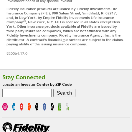
investment needs of any specific investor.
Fidelity insurance products are issued by Fidelity Investments Life
Insurance Company (FILI), 900 Salem Street, Smithfield, RI 02917,
and, in New York, by Empire Fidelity Investments Life Insurance
®
Company
, New York, N.Y. FILI is licensed in all states except New
York. Other insurance products available at Fidelity are issued by
third party insurance companies, which are not affiliated with any
Fidelity Investments company. Fidelity Insurance Agency, Inc. is the
distributor. A contract's financial guarantees are subject to the claims-
paying ability of the issuing insurance company.
920064.17.0
Footer
Stay Connected
Locate an Investor Center by ZIP Code