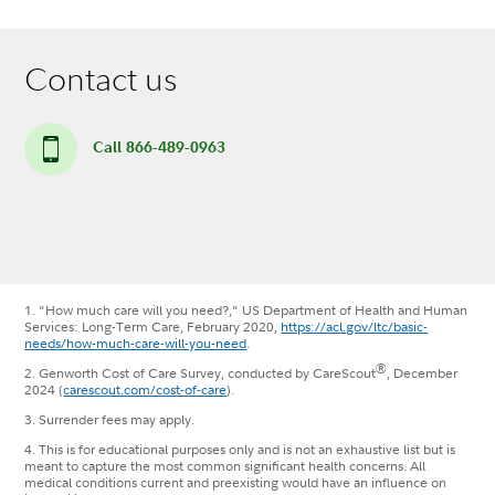
Contact us
Call 866-489-0963
1. "How much care will you need?," US Department of Health and Human
Services: Long-Term Care, February 2020,
https://acl.gov/ltc/basic-
needs/how-much-care-will-you-need
.
®
2. Genworth Cost of Care Survey, conducted by CareScout
, December
2024 (
carescout.com/cost-of-care
).
3. Surrender fees may apply.
4. This is for educational purposes only and is not an exhaustive list but is
meant to capture the most common significant health concerns. All
medical conditions current and preexisting would have an influence on