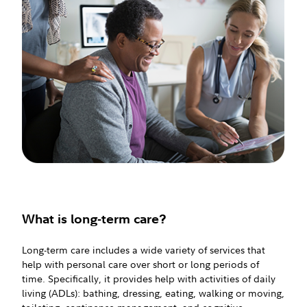
What is long-term care?
Long-term care includes a wide variety of services that
help with personal care over short or long periods of
time. Specifically, it provides help with activities of daily
living (ADLs): bathing, dressing, eating, walking or moving,