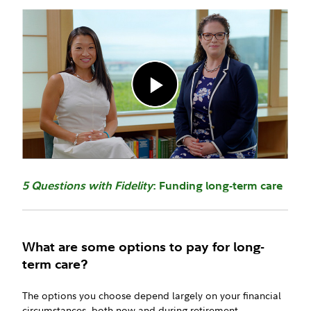
5 Questions with Fidelity
: Funding long-term care
What are some options to pay for long-
term care?
The options you choose depend largely on your financial
circumstances, both now and during retirement.