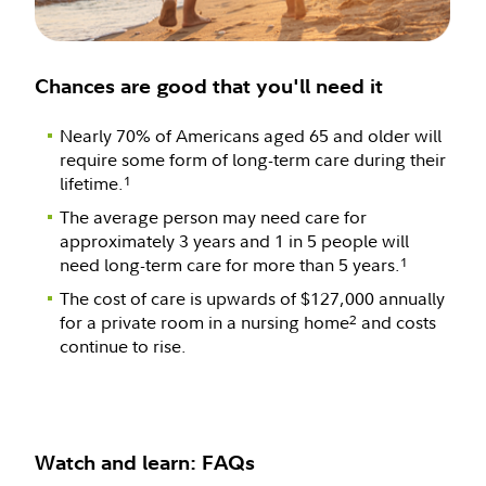
Chances are good that you'll need it
Nearly 70% of Americans aged 65 and older will
require some form of long-term care during their
lifetime.
1
The average person may need care for
approximately 3 years and 1 in 5 people will
need long-term care for more than 5 years.
1
The cost of care is upwards of $127,000 annually
for a private room in a nursing home
and costs
2
continue to rise.
Watch and learn: FAQs