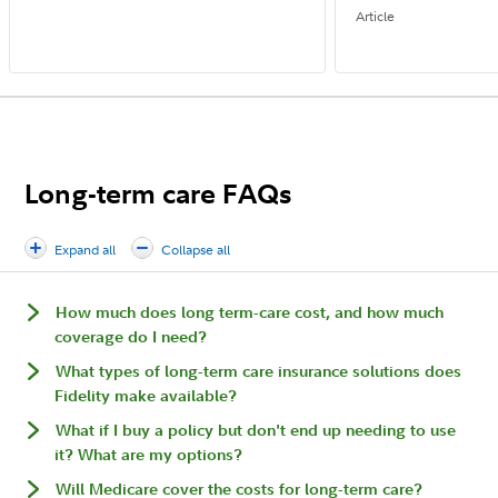
Article
Long-term care FAQs
Expand all
Collapse all
How much does long term-care cost, and how much
coverage do I need?
What types of long-term care insurance solutions does
Fidelity make available?
What if I buy a policy but don't end up needing to use
it? What are my options?
Will Medicare cover the costs for long-term care?