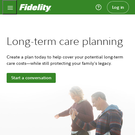
Fidelity.com Home
Log in
Long-term care planning
Create a plan today to help cover your potential long-term
care costs—while still protecting your family's legacy.
Start a conversation