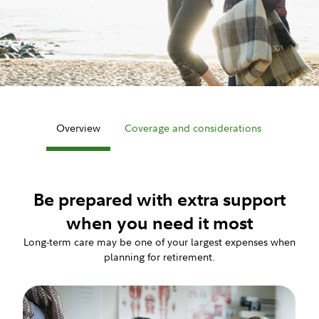
Overview
Coverage and considerations
Be prepared with extra support
when you need it most
Long-term care may be one of your largest expenses when
planning for retirement.