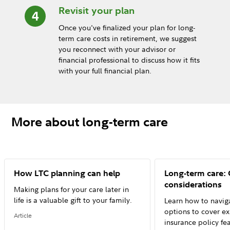
Revisit your plan
Once you've finalized your plan for long-
term care costs in retirement, we suggest
you reconnect with your advisor or
financial professional to discuss how it fits
with your full financial plan.
More about long-term care
How LTC planning can help
Long-term care:
considerations
Making plans for your care later in
life is a valuable gift to your family.
Learn how to naviga
options to cover e
Article
insurance policy fe