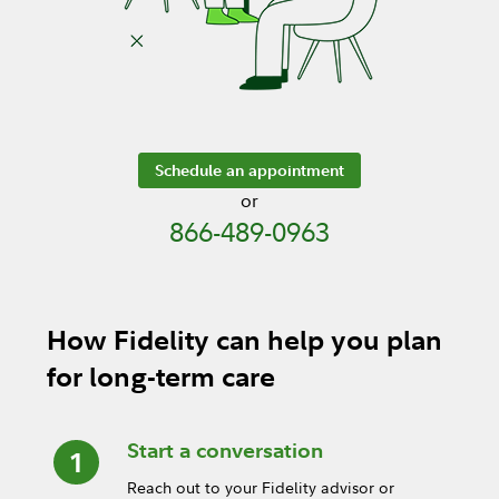
Schedule an appointment
or
866-489-0963
How Fidelity can help you plan
for long-term care
Start a conversation
Reach out to your Fidelity advisor or