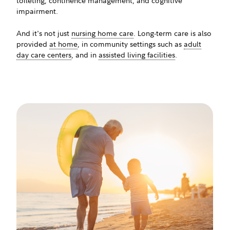
toileting, continence management, and cognitive
impairment.
And it's not just
nursing home care
. Long-term care is also
provided
at home
, in community settings such as
adult
day care centers
, and in
assisted living facilities
.