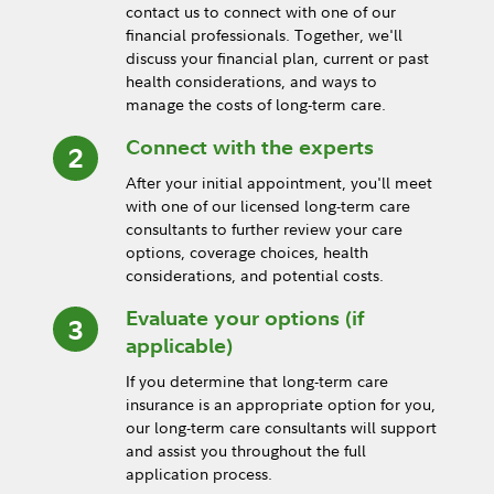
contact us to connect with one of our
financial professionals. Together, we'll
discuss your financial plan, current or past
health considerations, and ways to
manage the costs of long-term care.
Connect with the experts
After your initial appointment, you'll meet
with one of our licensed long-term care
consultants to further review your care
options, coverage choices, health
considerations, and potential costs.
Evaluate your options (if
applicable)
If you determine that long-term care
insurance is an appropriate option for you,
our long-term care consultants will support
and assist you throughout the full
application process.