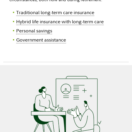
Traditional long-term care insurance
Hybrid life insurance with long-term care
Personal savings
Government assistance