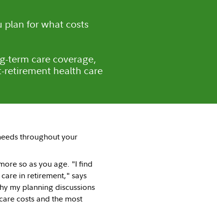
 plan for what costs
ng-term care coverage,
-retirement health care
needs throughout your
ore so as you age. "I find
 care in retirement," says
 why my planning discussions
 care costs and the most