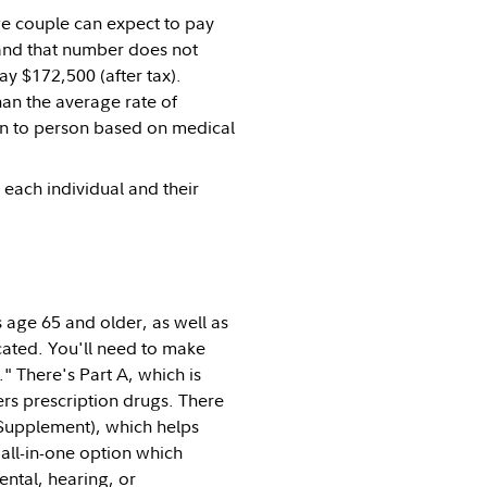
e couple can expect to pay
—and that number does not
ay $172,500 (after tax).
han the average rate of
son to person based on medical
 each individual and their
 age 65 and older, as well as
cated. You'll need to make
" There's Part A, which is
ers prescription drugs. There
Supplement), which helps
all-in-one option which
ental, hearing, or