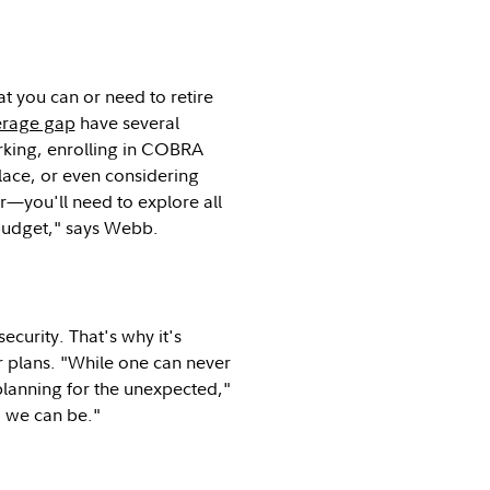
t you can or need to retire
verage gap
have several
working, enrolling in COBRA
lace, or even considering
r—you'll need to explore all
 budget," says Webb.
ecurity. That's why it's
ur plans. "While one can never
planning for the unexpected,"
d we can be."