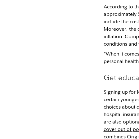
According to th
approximately $
include the cost
Moreover, the co
inflation. Comp
conditions and 
"When it comes 
personal health
Get educa
Signing up for 
certain younger
choices about d
hospital insura
are also optio
cover out-of-po
combines Origin