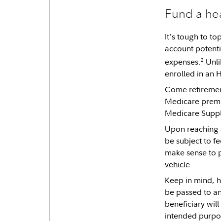
Fund a hea
It's tough to t
account potenti
2
expenses.
Unli
enrolled in an H
Come retirement
Medicare premiu
Medicare Supp
Upon reaching a
be subject to f
make sense to p
vehicle
.
Keep in mind, h
be passed to an
beneficiary will
intended purpos