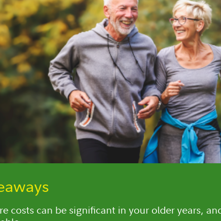
keaways
e costs can be significant in your older years, an