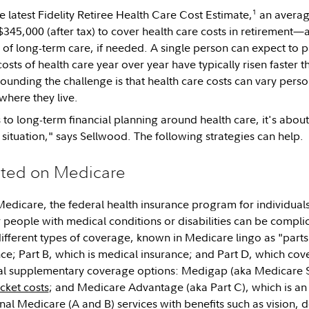
1
e latest Fidelity Retiree Health Care Cost Estimate,
an averag
345,000 (after tax) to cover health care costs in retirement
 of long-term care, if needed. A single person can expect to p
sts of health care year over year have typically risen faster t
ounding the challenge is that health care costs can vary per
where they live.
to long-term financial planning around health care, it's about
 situation," says Sellwood. The following strategies can help.
ted on Medicare
Medicare, the federal health insurance program for individuals
 people with medical conditions or disabilities can be compli
ifferent types of coverage, known in Medicare lingo as "parts.
nce; Part B, which is medical insurance; and Part D, which cov
nal supplementary coverage options: Medigap (aka Medicare 
cket costs
; and Medicare Advantage (aka Part C), which is an 
al Medicare (A and B) services with benefits such as vision, d