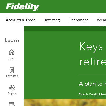
Fidelity.com Home
Accounts & Trade
Investing
Retirement
Weal
April 24, 2026
Learn
Keys 
reti
Learn
Favorites
A plan to 
Topics
Fidelity Wealth Ma