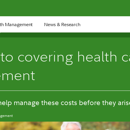
th Management
News & Research
6 min
to covering health c
rement
help manage these costs before they aris
nagement