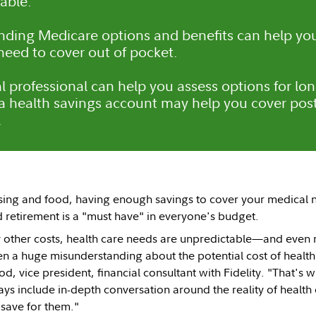
able.
ding Medicare options and benefits can help you
eed to cover out of pocket.
al professional can help you assess options for lo
 health savings account may help you cover post
.
sing and food, having enough savings to cover your medical 
d retirement is a "must have" in everyone's budget.
 other costs, health care needs are unpredictable—and even m
ten a huge misunderstanding about the potential cost of health
d, vice president, financial consultant with Fidelity. "That's
ways include in-depth conversation around the reality of health
 save for them."