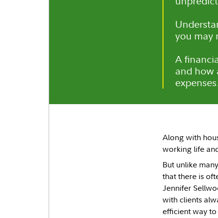
unpredict
Understan
you may n
A financi
and how a
expenses
Along with hou
working life an
But unlike many
that there is of
Jennifer Sellwoo
with clients al
efficient way to