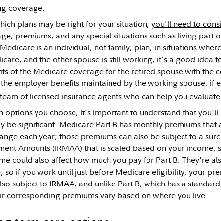
ug coverage.
ich plans may be right for your situation,
you'll need to cons
ge, premiums, and any special situations such as living part of
Medicare is an individual, not family, plan, in situations wher
icare, and the other spouse is still working, it's a good idea
ts of the Medicare coverage for the retired spouse with the c
the employer benefits maintained by the working spouse, if e
team of licensed insurance agents who can help you evaluate
 options you choose, it's important to understand that you'll 
y be significant. Medicare Part B has monthly premiums that 
ange each year; those premiums can also be subject to a sur
ent Amounts (IRMAA) that is scaled based on your income, so
e could also affect how much you pay for Part B. They're al
 so if you work until just before Medicare eligibility, your p
so subject to IRMAA, and unlike Part B, which has a standar
eir corresponding premiums vary based on where you live.
ng-term care options