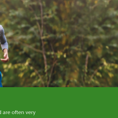
d are often very