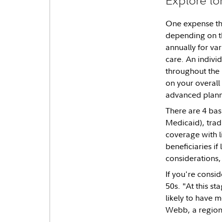
One expense tha
depending on th
annually for var
care. An indivi
throughout the r
on your overall
advanced planne
There are 4 bas
Medicaid), trad
coverage with li
beneficiaries i
considerations,
If you're consi
50s. "At this st
likely to have m
Webb, a regiona