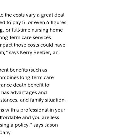
e the costs vary a great deal
d to pay 5- or even 6-figures
ng, or full-time nursing home
ong-term care services
 impact those costs could have
em," says Kerry Beeber, an
ent benefits (such as
 combines long-term care
urance death benefit to
ns has advantages and
stances, and family situation.
s with a professional in your
affordable and you are less
sing a policy," says Jason
mpany.