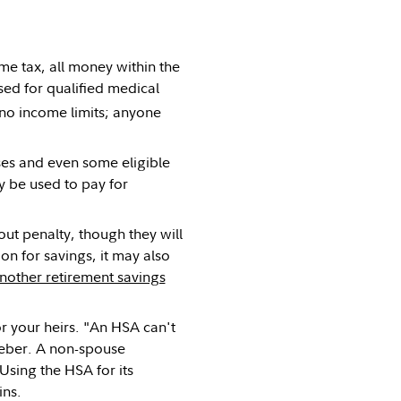
me tax, all money within the
ed for qualified medical
no income limits; anyone
es and even some eligible
 be used to pay for
t penalty, though they will
on for savings, it may also
nother retirement savings
r your heirs. "An HSA can't
eeber. A non-spouse
"Using the HSA for its
ins.