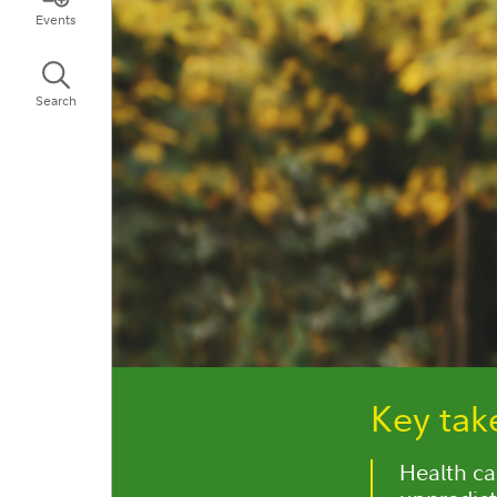
Events
Search
Key ta
Health car