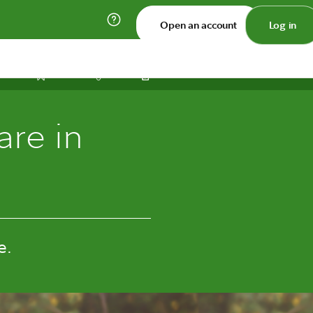
Open an account
Log in
Print
Save
Share
are in
e.