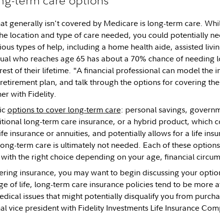
t generally isn't covered by Medicare is long-term care. Whil
e location and type of care needed, you could potentially nee
ious types of help, including a home health aide, assisted livi
dual who reaches age 65 has about a 70% chance of needing l
est of their lifetime. "A financial professional can model the
 retirement plan, and talk through the options for covering th
r with Fidelity.
ic
options to cover long-term care
: personal savings, governm
itional long-term care insurance, or a hybrid product, which
fe insurance or annuities, and potentially allows for a life ins
f long-term care is ultimately not needed. Each of these optio
 with the right choice depending on your age, financial circum
dering insurance, you may want to begin discussing your option
age of life, long-term care insurance policies tend to be more 
edical issues that might potentially disqualify you from purcha
l vice president with Fidelity Investments Life Insurance Co