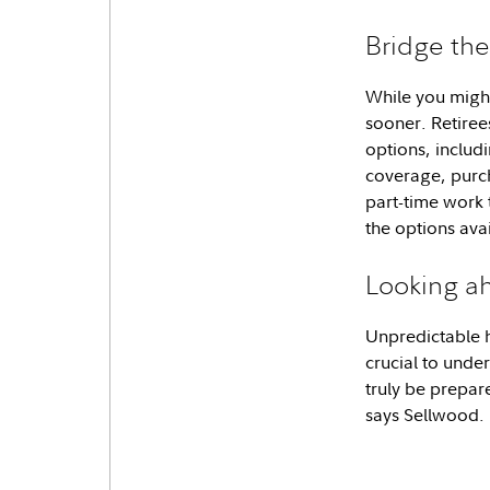
Bridge th
While you might
sooner. Retire
options, includi
coverage, purch
part-time work 
the options ava
Looking a
Unpredictable he
crucial to unde
truly be prepar
says Sellwood. 