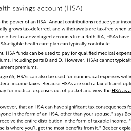
lth savings account (HSA)
op the power of an HSA: Annual contributions reduce your inco
ally grows tax-deferred, and withdrawals are tax-free when us
ke other tax-advantaged accounts like a Roth IRA, HSAs have 
SA-eligible health care plan can typically contribute.
, HSA funds can be used to pay for qualified medical expens
ms, including parts B and D. However, HSAs cannot typically
lement premiums.
ge 65, HSAs can also be used for nonmedical expenses withou
ederal income taxes. Because HSAs are such a tax-efficient opti
ay for medical expenses out of pocket and view the
HSA as a
owever, that an HSA can have significant tax consequences fo
yone in the form of an HSA, other than your spouse," says B
 receive the entire distribution in the form of taxable income. 
e is where you'll get the most benefits from it," Beeber expla