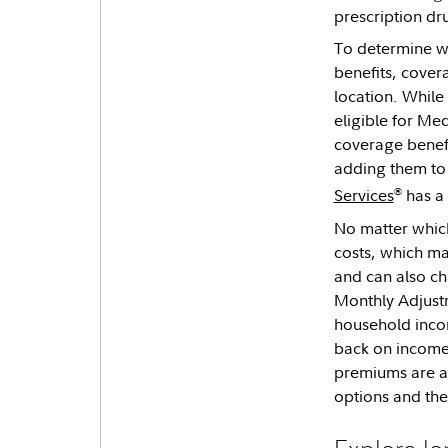
prescription dr
To determine wh
benefits, covera
location. While 
eligible for Med
coverage benefi
adding them to 
®
Services
has a 
No matter which
costs, which ma
and can also ch
Monthly Adjustm
household incom
back on income,
premiums are al
options and th
Explore lo