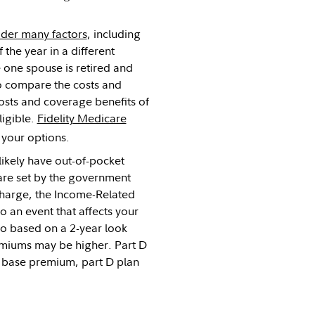
ider many factors
, including
 the year in a different
e one spouse is retired and
 to compare the costs and
osts and coverage benefits of
ligible.
Fidelity Medicare
 your options.
likely have out-of-pocket
are set by the government
charge, the Income-Related
 an event that affects your
so based on a 2-year look
remiums may be higher. Part D
d base premium, part D plan