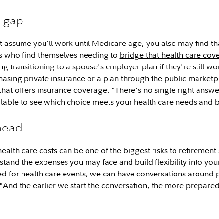
e gap
 assume you'll work until Medicare age, you also may find tha
es who find themselves needing to
bridge that health care co
ng transitioning to a spouse's employer plan if they're still 
asing private insurance or a plan through the public marketp
that offers insurance coverage. "There's no single right answe
ilable to see which choice meets your health care needs and
head
alth care costs can be one of the biggest risks to retirement s
rstand the expenses you may face and build flexibility into yo
ed for health care events, we can have conversations around 
"And the earlier we start the conversation, the more prepare