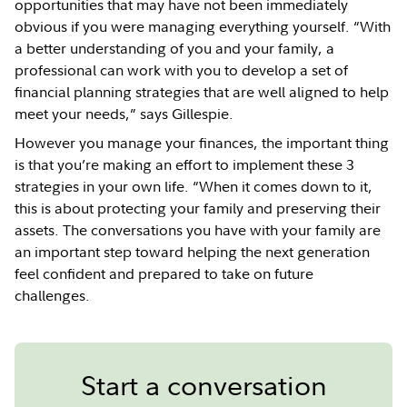
opportunities that may have not been immediately
obvious if you were managing everything yourself. “With
a better understanding of you and your family, a
professional can work with you to develop a set of
financial planning strategies that are well aligned to help
meet your needs,” says Gillespie.
However you manage your finances, the important thing
is that you’re making an effort to implement these 3
strategies in your own life. “When it comes down to it,
this is about protecting your family and preserving their
assets. The conversations you have with your family are
an important step toward helping the next generation
feel confident and prepared to take on future
challenges.
Start a conversation