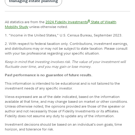
Managing estate planning
®
All statistics are from the
2024 Fidelity Investments
State of Wealth
Mobility Study
unless otherwise noted.
1. "Income in the United States," U.S. Census Bureau, September 2023.
2. With respect to federal taxation only. Contributions, investment earnings,
and distributions may or may not be subject to state taxation. Please consult
with your tax professional regarding your specific situation.
Keep in mind that investing involves risk. The value of your investment will
fluctuate over time, and you may gain or lose money.
Past performance is no guarantee of future results.
This information is intended to be educational and is not tailored to the
investment needs of any specific investor.
Views expressed are as of the date indicated, based on the information
available at that time, and may change based on market or other conditions.
Unless otherwise noted, the opinions provided are those of the speaker or
author and not necessarily those of Fidelity Investments or its affiliates.
Fidelity does not assume any duty to update any of the information.
Investment decisions should be based on an individual’s own goals, time
horizon, and tolerance for risk.