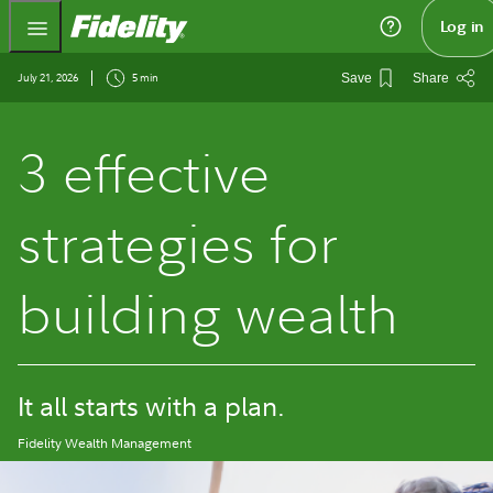
Fidelity.com Home
Log in
July 21, 2026
5 min
Save
Share
3 effective
strategies for
building wealth
It all starts with a plan.
Fidelity Wealth Management