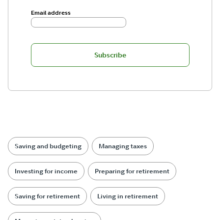
Email address
Subscribe
Saving and budgeting
Managing taxes
Investing for income
Preparing for retirement
Saving for retirement
Living in retirement