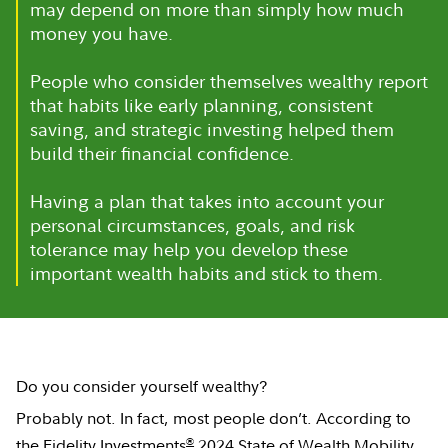
may depend on more than simply how much
money you have.
People who consider themselves wealthy report
that habits like early planning, consistent
saving, and strategic investing helped them
build their financial confidence.
Having a plan that takes into account your
personal circumstances, goals, and risk
tolerance may help you develop these
important wealth habits and stick to them.
Do you consider yourself wealthy?
Probably not. In fact, most people don’t. According to
®
the
Fidelity Investments
2024 State of Wealth Mobility