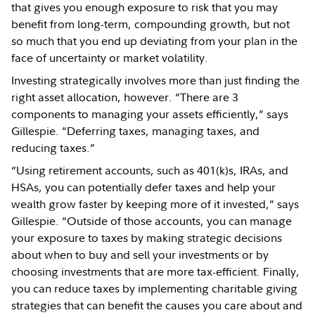
that gives you enough exposure to risk that you may
benefit from long-term, compounding growth, but not
so much that you end up deviating from your plan in the
face of uncertainty or market volatility.
Investing strategically involves more than just finding the
right asset allocation, however. “There are 3
components to managing your assets efficiently,” says
Gillespie. “Deferring taxes, managing taxes, and
reducing taxes.”
“Using retirement accounts, such as 401(k)s, IRAs, and
HSAs, you can potentially defer taxes and help your
wealth grow faster by keeping more of it invested,” says
Gillespie. “Outside of those accounts, you can manage
your exposure to taxes by making strategic decisions
about when to buy and sell your investments or by
choosing investments that are more tax-efficient. Finally,
you can reduce taxes by implementing charitable giving
strategies that can benefit the causes you care about and