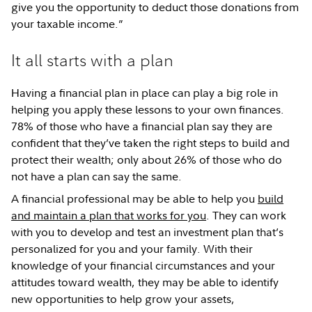
give you the opportunity to deduct those donations from
your taxable income.”
It all starts with a plan
Having a financial plan in place can play a big role in
helping you apply these lessons to your own finances.
78% of those who have a financial plan say they are
confident that they’ve taken the right steps to build and
protect their wealth; only about 26% of those who do
not have a plan can say the same.
A financial professional may be able to help you
build
and maintain a plan that works for you
. They can work
with you to develop and test an investment plan that’s
personalized for you and your family. With their
knowledge of your financial circumstances and your
attitudes toward wealth, they may be able to identify
new opportunities to help grow your assets,