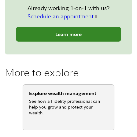
Already working 1-on-1 with us?
Schedule an appointment
Learn more
More to explore
Explore wealth management
See how a Fidelity professional can
help you grow and protect your
wealth.