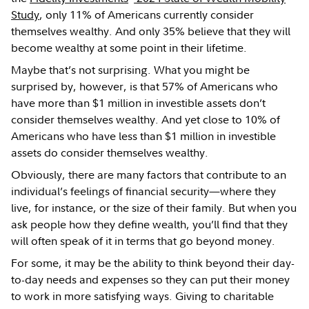
Study
, only 11% of Americans currently consider
themselves wealthy. And only 35% believe that they will
become wealthy at some point in their lifetime.
Maybe that’s not surprising. What you might be
surprised by, however, is that 57% of Americans who
have more than $1 million in investible assets don’t
consider themselves wealthy. And yet close to 10% of
Americans who have less than $1 million in investible
assets do consider themselves wealthy.
Obviously, there are many factors that contribute to an
individual’s feelings of financial security—where they
live, for instance, or the size of their family. But when you
ask people how they define wealth, you’ll find that they
will often speak of it in terms that go beyond money.
For some, it may be the ability to think beyond their day-
to-day needs and expenses so they can put their money
to work in more satisfying ways. Giving to charitable