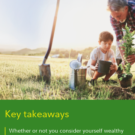
Key takeaways
Whether or not you consider yourself wealthy