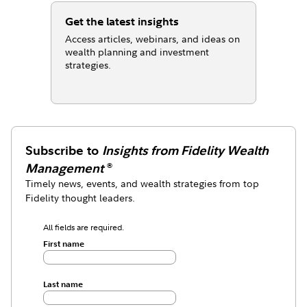
Get the latest insights
Access articles, webinars, and ideas on
wealth planning and investment
strategies.
Subscribe to
Insights from Fidelity Wealth
Management
®
Timely news, events, and wealth strategies from top
Fidelity thought leaders.
All fields are required.
First name
Last name