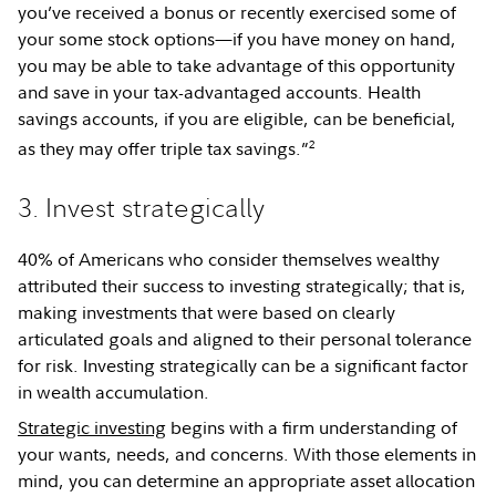
you’ve received a bonus or recently exercised some of
your some stock options—if you have money on hand,
you may be able to take advantage of this opportunity
and save in your tax-advantaged accounts. Health
savings accounts, if you are eligible, can be beneficial,
2
as they may offer triple tax savings.”
3. Invest strategically
40% of Americans who consider themselves wealthy
attributed their success to investing strategically; that is,
making investments that were based on clearly
articulated goals and aligned to their personal tolerance
for risk. Investing strategically can be a significant factor
in wealth accumulation.
Strategic investing
begins with a firm understanding of
your wants, needs, and concerns. With those elements in
mind, you can determine an appropriate asset allocation