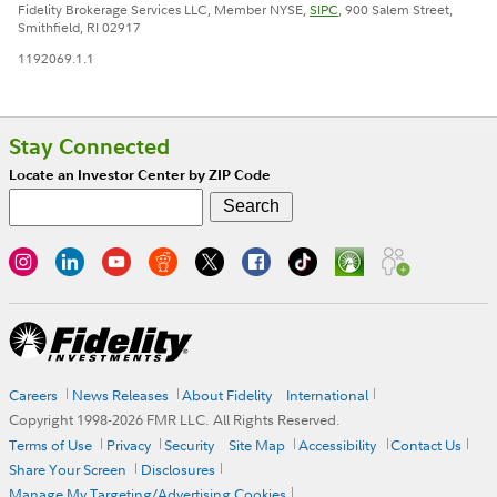
Fidelity Brokerage Services LLC, Member NYSE,
SIPC
, 900 Salem Street,
Smithfield, RI 02917
1192069.1.1
Stay Connected
Locate an Investor Center by ZIP Code
Careers
News Releases
About Fidelity
International
Copyright 1998-
2026
FMR LLC. All Rights Reserved.
Terms of Use
Privacy
Security
Site Map
Accessibility
Contact Us
Share Your Screen
Disclosures
Manage My Targeting/Advertising Cookies