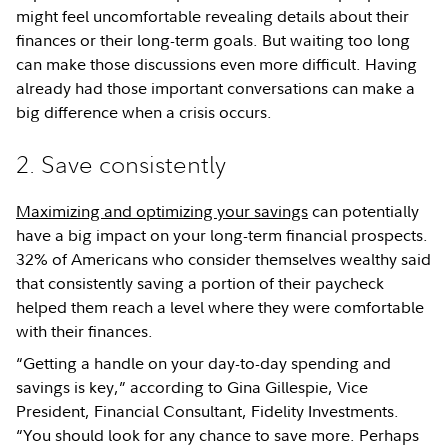
might feel uncomfortable revealing details about their
finances or their long-term goals. But waiting too long
can make those discussions even more difficult. Having
already had those important conversations can make a
big difference when a crisis occurs.
2. Save consistently
Maximizing and optimizing your savings
can potentially
have a big impact on your long-term financial prospects.
32% of Americans who consider themselves wealthy said
that consistently saving a portion of their paycheck
helped them reach a level where they were comfortable
with their finances.
“Getting a handle on your day-to-day spending and
savings is key,” according to Gina Gillespie, Vice
President, Financial Consultant, Fidelity Investments.
“You should look for any chance to save more. Perhaps