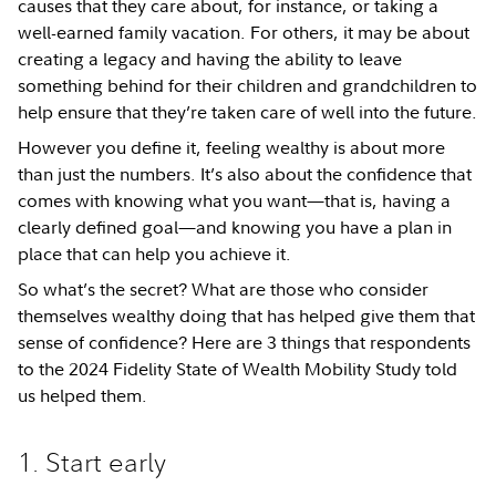
causes that they care about, for instance, or taking a
well-earned family vacation. For others, it may be about
creating a legacy and having the ability to leave
something behind for their children and grandchildren to
help ensure that they’re taken care of well into the future.
However you define it, feeling wealthy is about more
than just the numbers. It’s also about the confidence that
comes with knowing what you want—that is, having a
clearly defined goal—and knowing you have a plan in
place that can help you achieve it.
So what’s the secret? What are those who consider
themselves wealthy doing that has helped give them that
sense of confidence? Here are 3 things that respondents
to the 2024 Fidelity State of Wealth Mobility Study told
us helped them.
1. Start early