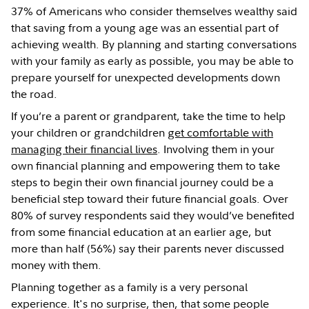
37% of Americans who consider themselves wealthy said
that saving from a young age was an essential part of
achieving wealth. By planning and starting conversations
with your family as early as possible, you may be able to
prepare yourself for unexpected developments down
the road.
If you’re a parent or grandparent, take the time to help
your children or grandchildren
get comfortable with
managing their financial lives
. Involving them in your
own financial planning and empowering them to take
steps to begin their own financial journey could be a
beneficial step toward their future financial goals. Over
80% of survey respondents said they would’ve benefited
from some financial education at an earlier age, but
more than half (56%) say their parents never discussed
money with them.
Planning together as a family is a very personal
experience. It's no surprise, then, that some people