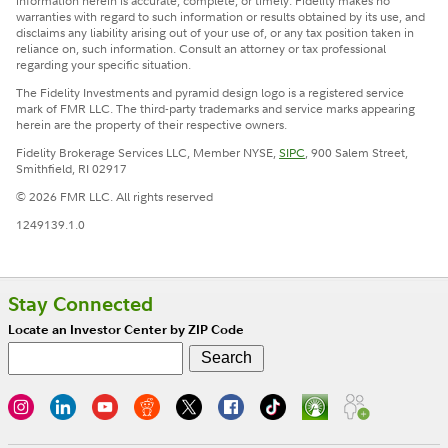
information herein is accurate, complete, or timely. Fidelity makes no
warranties with regard to such information or results obtained by its use, and
disclaims any liability arising out of your use of, or any tax position taken in
reliance on, such information. Consult an attorney or tax professional
regarding your specific situation.
The Fidelity Investments and pyramid design logo is a registered service
mark of FMR LLC. The third-party trademarks and service marks appearing
herein are the property of their respective owners.
Fidelity Brokerage Services LLC, Member NYSE,
SIPC
, 900 Salem Street,
Smithfield, RI 02917
© 2026 FMR LLC. All rights reserved
1249139.1.0
Stay Connected
Locate an Investor Center by ZIP Code