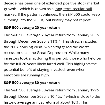
decade has been one of extended positive stock market
growth—which is known as a
long-term secular bull
market
. If the pattern continues, the S&P 500 could keep
climbing into the 2030s, but history may not repeat.
S&P 500 average 20-year return
The S&P 500 average 20-year return from January 2006
11
through December 2025 is 11%.
This stretch includes
the 2007 housing crisis, which triggered the worst
recession
since the Great Depression. While many
investors took a hit during this period, those who held on
for the full 20 years likely fared well. This highlights the
potential benefit of
staying invested
, even when
emotions are running high.
S&P 500 average 30-year return
The S&P 500 average 30-year return from January 1996
12
through December 2025 is 10.4%,
which is close to the
historic average annual return of about 10%. This