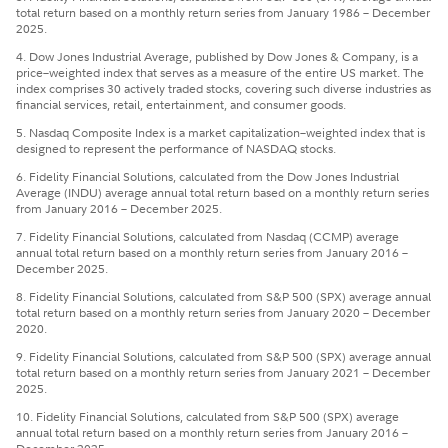
total return based on a monthly return series from January 1986 – December
2025.
4. Dow Jones Industrial Average, published by Dow Jones & Company, is a
price–weighted index that serves as a measure of the entire US market. The
index comprises 30 actively traded stocks, covering such diverse industries as
financial services, retail, entertainment, and consumer goods.
5. Nasdaq Composite Index is a market capitalization–weighted index that is
designed to represent the performance of NASDAQ stocks.
6. Fidelity Financial Solutions, calculated from the Dow Jones Industrial
Average (INDU) average annual total return based on a monthly return series
from January 2016 – December 2025.
7. Fidelity Financial Solutions, calculated from Nasdaq (CCMP) average
annual total return based on a monthly return series from January 2016 –
December 2025.
8. Fidelity Financial Solutions, calculated from S&P 500 (SPX) average annual
total return based on a monthly return series from January 2020 – December
2020.
9. Fidelity Financial Solutions, calculated from S&P 500 (SPX) average annual
total return based on a monthly return series from January 2021 – December
2025.
10. Fidelity Financial Solutions, calculated from S&P 500 (SPX) average
annual total return based on a monthly return series from January 2016 –