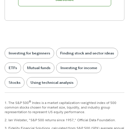
Investing for beginners
Finding stock and sector ideas
ETFs
Mutual funds
Investing for income
Stocks
Using technical analysis
®
1. The S&P 500
Index is a market capitalization–weighted index of 500
common stocks chosen for market size, liquidity, and industry group
representation to represent US equity performance.
2. Ian Webster, "S&P 500 returns since 1957," Official Data Foundation.
3. Fidelity Financial Solutions, calculated from S&P 500 (SPX) average annual