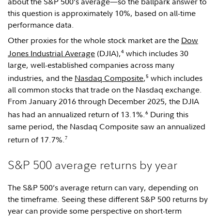
about the S&P 500’s average—so the ballpark answer to
this question is approximately 10%, based on all-time
performance data.
Other proxies for the whole stock market are the
Dow
4
Jones Industrial Average
(DJIA),
which includes 30
large, well-established companies across many
5
industries, and the
Nasdaq Composite
,
which includes
all common stocks that trade on the Nasdaq exchange.
From January 2016 through December 2025, the DJIA
6
has had an annualized return of 13.1%.
During this
same period, the Nasdaq Composite saw an annualized
7
return of 17.7%.
S&P 500 average returns by year
The S&P 500’s average return can vary, depending on
the timeframe. Seeing these different S&P 500 returns by
year can provide some perspective on short-term