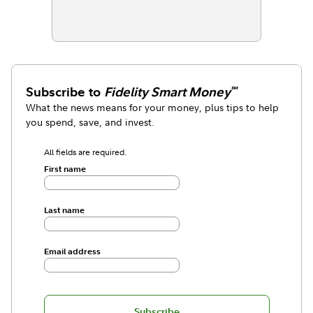
Subscribe to
Fidelity Smart Money
℠
What the news means for your money, plus tips to help
you spend, save, and invest.
All fields are required.
First name
Last name
Email address
Subscribe