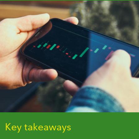
Key takeaways