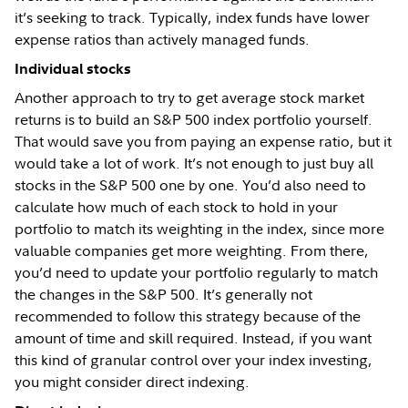
it’s seeking to track. Typically, index funds have lower
expense ratios than actively managed funds.
Individual stocks
Another approach to try to get average stock market
returns is to build an S&P 500 index portfolio yourself.
That would save you from paying an expense ratio, but it
would take a lot of work. It’s not enough to just buy all
stocks in the S&P 500 one by one. You’d also need to
calculate how much of each stock to hold in your
portfolio to match its weighting in the index, since more
valuable companies get more weighting. From there,
you’d need to update your portfolio regularly to match
the changes in the S&P 500. It’s generally not
recommended to follow this strategy because of the
amount of time and skill required. Instead, if you want
this kind of granular control over your index investing,
you might consider direct indexing.