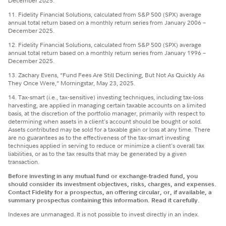
December 2025.
11. Fidelity Financial Solutions, calculated from S&P 500 (SPX) average
annual total return based on a monthly return series from January 2006 –
December 2025.
12. Fidelity Financial Solutions, calculated from S&P 500 (SPX) average
annual total return based on a monthly return series from January 1996 –
December 2025.
13. Zachary Evens, “Fund Fees Are Still Declining, But Not As Quickly As
They Once Were,” Morningstar, May 23, 2025.
14. Tax-smart (i.e., tax-sensitive) investing techniques, including tax-loss
harvesting, are applied in managing certain taxable accounts on a limited
basis, at the discretion of the portfolio manager, primarily with respect to
determining when assets in a client's account should be bought or sold.
Assets contributed may be sold for a taxable gain or loss at any time. There
are no guarantees as to the effectiveness of the tax-smart investing
techniques applied in serving to reduce or minimize a client's overall tax
liabilities, or as to the tax results that may be generated by a given
transaction.
Before investing in any mutual fund or exchange-traded fund, you
should consider its investment objectives, risks, charges, and expenses.
Contact Fidelity for a prospectus, an offering circular, or, if available, a
summary prospectus containing this information. Read it carefully.
Indexes are unmanaged. It is not possible to invest directly in an index.