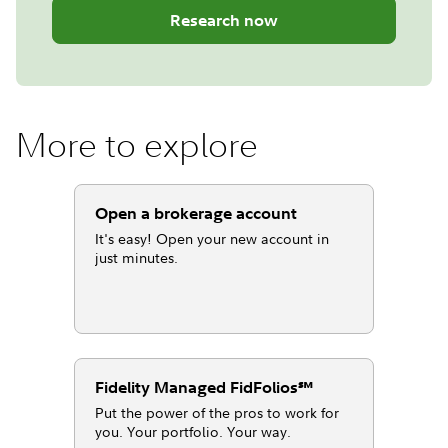
Research now
More to explore
Open a brokerage account
It's easy! Open your new account in
just minutes.
Fidelity Managed FidFolios℠
Put the power of the pros to work for
you. Your portfolio. Your way.