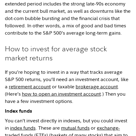
extended period includes the strong late-90s economy
and the current bull market, as well as downturns like the
dot-com bubble bursting and the financial crisis that
followed. In other words, a mix of good and bad times
contribute to the S&P 500’s average long-term gains.
How to invest for average stock
market returns
If you’re hoping to invest in a way that tracks average
S&P 500 returns, you’ll need an investment account, like
a
retirement account
or taxable
brokerage account
.
(Here’s
how to open an investment account
.) Then you
have a few investment options.
Index funds
You can’t invest directly in indexes, but you could invest
in
index funds
. These are
mutual funds
or
exchange-
traded funds (ETFs)
(baskets of many stocks) that aim to