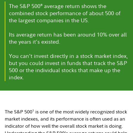
The S&P 500
®
average return shows the
combined stock performance of about 500 of
the largest companies in the US.
Its average return has been around 10% over all
the years it’s existed.
You can’t invest directly in a stock market index,
but you could invest in funds that track the S&P
500 or the individual stocks that make up the
index.
1
The S&P 500
is one of the most widely recognized stock
market indexes, and its performance is often used as an
indicator of how well the overall stock market is doing.
Understanding the S&P 500’s average returns could help