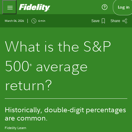
Fidelity.com Home
Log in
March 06, 2026
6 min
Save
Share
What is the S&P
500
average
®
return?
Historically, double-digit percentages
are common.
Fidelity Learn