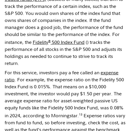
track the performance of a certain index, such as the
S&P 500. You would own shares of the index fund that
owns shares of companies in the index. If the fund
manager does a good job, the performance of the fund
should be similar to the performance of the index. For
®
instance, the
Fidelity
500 Index Fund
(
) tracks the
performance of all stocks in the S&P 500 and adjusts its
holdings as needed to continue to strive to track its
return.
For this service, investors pay a fee called an
expense
ratio
. For example, the expense ratio on the Fidelity 500
Index Fund is 0.015%. That means on a $10,000
investment, the investor would pay $1.50 per year. The
average expense ratio for asset-weighted passive US
equity funds like the Fidelity 500 Index Fund, was 0.08%
13
in 2024, according to Morningstar.
Expense ratios vary
from fund to fund, so before investing, check the cost, as
well as the fund’s performance against the benchmark