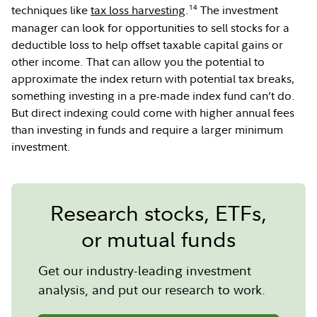
14
techniques like
tax loss harvesting
.
The investment
manager can look for opportunities to sell stocks for a
deductible loss to help offset taxable capital gains or
other income. That can allow you the potential to
approximate the index return with potential tax breaks,
something investing in a pre-made index fund can’t do.
But direct indexing could come with higher annual fees
than investing in funds and require a larger minimum
investment.
Research stocks, ETFs,
or mutual funds
Get our industry-leading investment
analysis, and put our research to work.