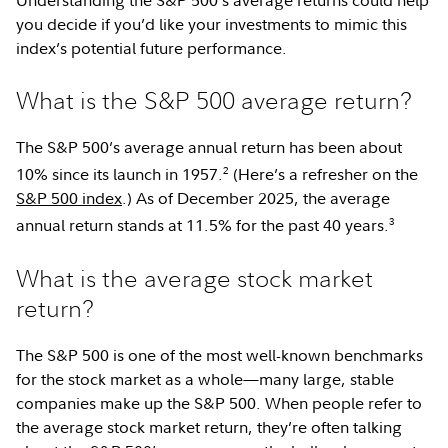
you decide if you’d like your investments to mimic this
index’s potential future performance.
What is the S&P 500 average return?
The S&P 500’s average annual return has been about
2
10% since its launch in 1957.
(Here’s a refresher on the
S&P 500 index
.) As of December 2025, the average
3
annual return stands at 11.5% for the past 40 years.
What is the average stock market
return?
The S&P 500 is one of the most well-known benchmarks
for the stock market as a whole—many large, stable
companies make up the S&P 500. When people refer to
the average stock market return, they’re often talking