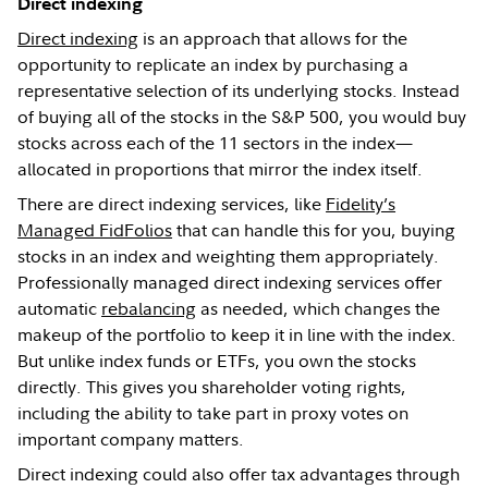
Direct indexing
Direct indexing
is an approach that allows for the
opportunity to replicate an index by purchasing a
representative selection of its underlying stocks. Instead
of buying all of the stocks in the S&P 500, you would buy
stocks across each of the 11 sectors in the index—
allocated in proportions that mirror the index itself.
There are direct indexing services, like
Fidelity’s
Managed FidFolios
that can handle this for you, buying
stocks in an index and weighting them appropriately.
Professionally managed direct indexing services offer
automatic
rebalancing
as needed, which changes the
makeup of the portfolio to keep it in line with the index.
But unlike index funds or ETFs, you own the stocks
directly. This gives you shareholder voting rights,
including the ability to take part in proxy votes on
important company matters.
Direct indexing could also offer tax advantages through