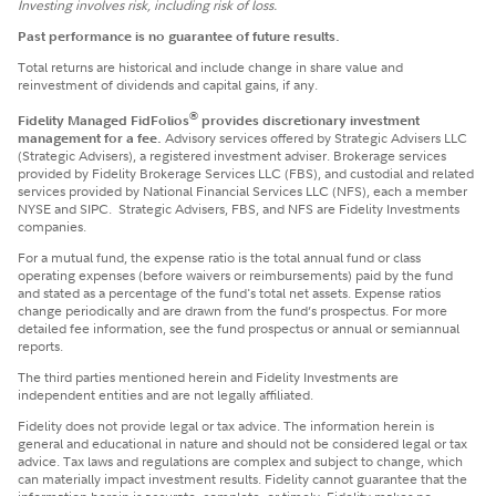
Investing involves risk, including risk of loss.
Past performance is no guarantee of future results.
Total returns are historical and include change in share value and
reinvestment of dividends and capital gains, if any.
®
Fidelity Managed FidFolios
provides discretionary investment
management for a fee.
Advisory services offered by Strategic Advisers LLC
(Strategic Advisers), a registered investment adviser. Brokerage services
provided by Fidelity Brokerage Services LLC (FBS), and custodial and related
services provided by National Financial Services LLC (NFS), each a member
NYSE and SIPC. Strategic Advisers, FBS, and NFS are Fidelity Investments
companies.
For a mutual fund, the expense ratio is the total annual fund or class
operating expenses (before waivers or reimbursements) paid by the fund
and stated as a percentage of the fund's total net assets. Expense ratios
change periodically and are drawn from the fund’s prospectus. For more
detailed fee information, see the fund prospectus or annual or semiannual
reports.
The third parties mentioned herein and Fidelity Investments are
independent entities and are not legally affiliated.
Fidelity does not provide legal or tax advice. The information herein is
general and educational in nature and should not be considered legal or tax
advice. Tax laws and regulations are complex and subject to change, which
can materially impact investment results. Fidelity cannot guarantee that the