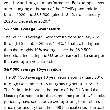
volatility and long-term performance. For example, even
after plunging at the start of the COVID pandemic in
March 2020, the S&P 500 gained 18.4% from January
8
2020 to December 2020.
S&P 500 average 5-year return
The S&P 500 average 5-year return from January 2021
9
through December 2025 is 14.4%.
That’s a bit higher
than the roughly 10% average since the S&P 500’s
inception, indicating the US stock market had a stronger-
than-average 5-year stretch.
S&P 500 average 10-year return
The S&P 500 average 10-year return from January 2016
10
through December 2025 is slightly higher at 14.8%.
That’s right in between the return of the DJIA and the
Nasdaq Composite for that same time period. US stocks
generally have seen above-average long-term returns
since rebounding from the 2008 financial crisis. The past