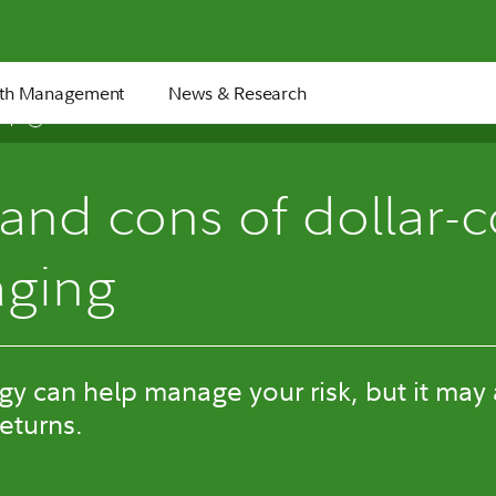
th Management
News & Research
5 min
and cons of dollar-c
aging
egy can help manage your risk, but it may
returns.