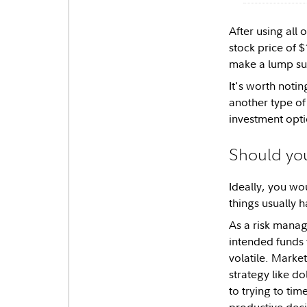
After using all
stock price of 
make a lump sum
It's worth notin
another type of
investment opti
Should you
Ideally, you wo
things usually h
As a risk manag
intended funds f
volatile. Market
strategy like do
to trying to ti