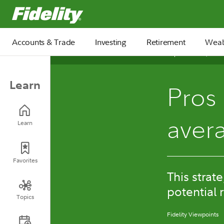
Fidelity.com Home
Accounts & Trade
Investing
Retirement
Weal
September 25, 2025
Learn
Pros 
aver
Learn
Favorites
This strat
potential 
Topics
Fidelity Viewpoints