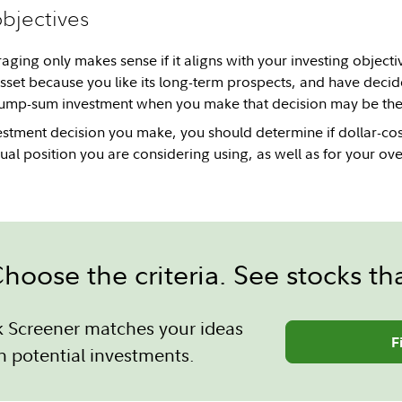
objectives
aging only makes sense if it aligns with your investing objectiv
asset because you like its long-term prospects, and have deci
ump-sum investment when you make that decision may be the r
estment decision you make, you should determine if dollar-co
ual position you are considering using, as well as for your over
hoose the criteria. See stocks th
k Screener matches your ideas
F
h potential investments.