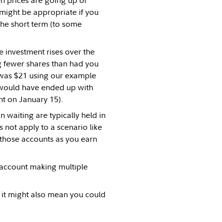
n prices are going up or
might be appropriate if you
 the short term (to some
e investment rises over the
g fewer shares than had you
 was $21 using our example
u would have ended up with
t on January 15).
 waiting are typically held in
s not apply to a scenario like
 those accounts as you earn
 account making multiple
 it might also mean you could