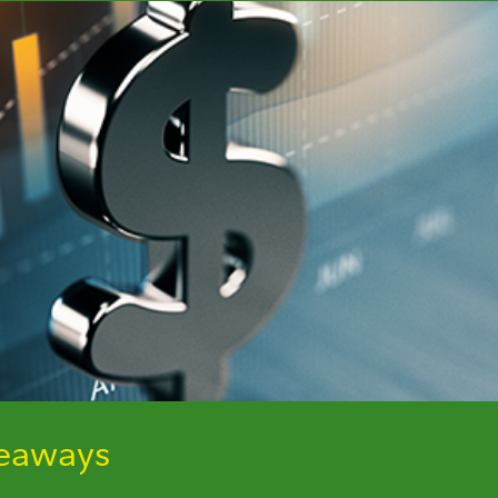
keaways