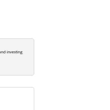
and investing