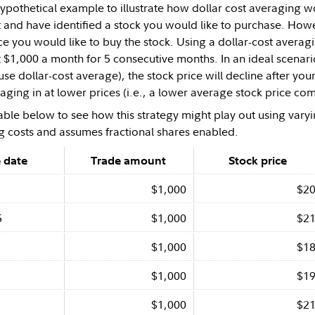
 hypothetical example to illustrate how dollar cost averaging
t and have identified a stock you would like to purchase. Ho
ce you would like to buy the stock. Using a dollar-cost avera
t $1,000 a month for 5 consecutive months. In an ideal scena
use dollar-cost average), the stock price will decline after your 
aging in at lower prices (i.e., a lower average stock price comp
able below to see how this strategy might play out using varyi
g costs and assumes fractional shares enabled.
 date
Trade amount
Stock price
$1,000
$2
5
$1,000
$2
$1,000
$1
$1,000
$1
$1,000
$2