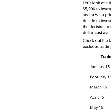
Let's look at a
$5,000 to inves
and at what pri
decide to inves
the decision to 
dollar-cost aver
Check out the t
excludes tradin
Trade
January 15
February 1
March 15
April 15
May 15