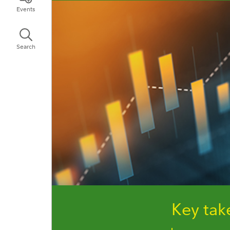
Events
Search
Key ta