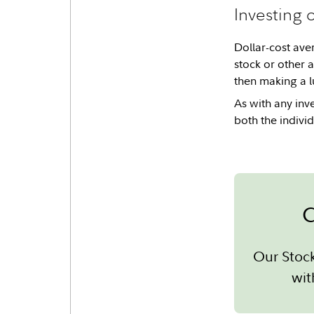
Investing 
Dollar-cost aver
stock or other 
then making a l
As with any inv
both the individ
C
Our Stoc
wit