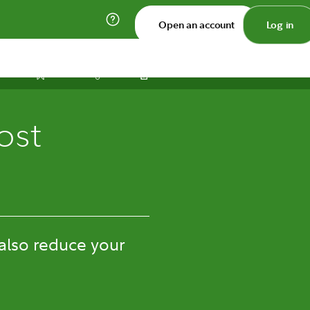
Open an account
Log in
Print
Save
Share
ost
 also reduce your