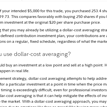
 of your intended $5,000 for this trade, you purchased 253.4 sh
$19.73. This compares favorably with buying 250 shares if you 
 investment at the original $20 per share purchase price.
g that you may already be utilizing a dollar-cost averaging stra
 defined contribution investment plan, your contributions are
ons on a regular, fixed schedule, regardless of what the marke
 use dollar-cost averaging?
uld buy an investment at a low point and sell at a high point. 
appen in real life.
ement strategy, dollar-cost averaging attempts to help address 
or a particular investment at a point in time when the price ma
 timing is exceedingly difficult, even for professional investo
llar-cost averaging is that it can help mitigate the effects of in
me the market. With a dollar-cost averaging approach, you ma