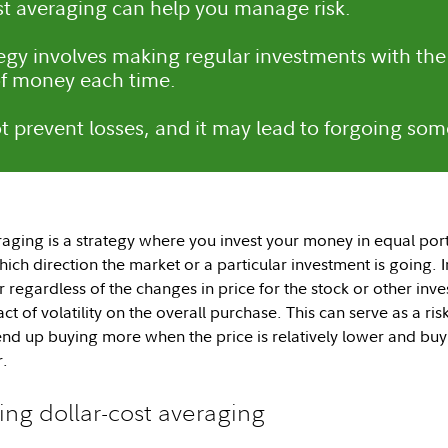
st averaging can help you manage risk.
tegy involves making regular investments with the
f money each time.
ot prevent losses, and it may lead to forgoing som
aging is a strategy where you invest your money in equal porti
hich direction the market or a particular investment is going. 
 regardless of the changes in price for the stock or other inve
ct of volatility on the overall purchase. This can serve as a 
 end up buying more when the price is relatively lower and buyi
r.
ing dollar-cost averaging