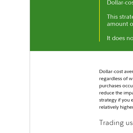
Dollar-co
This stra
amount o
It does n
Dollar-cost aver
regardless of w
purchases occur
reduce the impa
strategy if you
relatively highe
Trading us