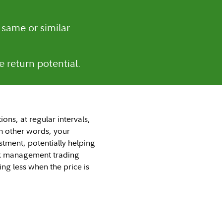
 same or similar
e return potential.
ons, at regular intervals,
In other words, your
stment, potentially helping
risk management trading
ng less when the price is