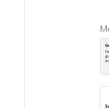
Mo
Ge
Ge
gu
an
S