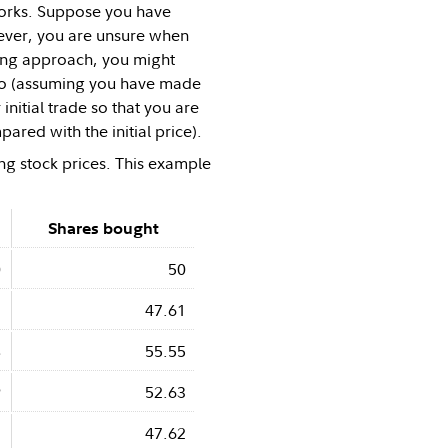
 works. Suppose you have
wever, you are unsure when
ging approach, you might
rio (assuming you have made
initial trade so that you are
ared with the initial price).
ng stock prices. This example
Shares bought
0
50
1
47.61
8
55.55
9
52.63
1
47.62