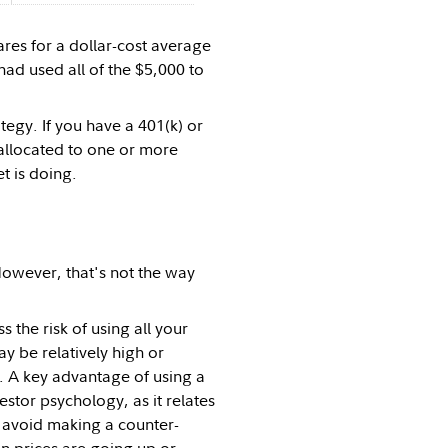
ares for a dollar-cost average
had used all of the $5,000 to
tegy. If you have a 401(k) or
 allocated to one or more
t is doing.
However, that's not the way
the risk of using all your
y be relatively high or
rs. A key advantage of using a
vestor psychology, as it relates
y avoid making a counter-