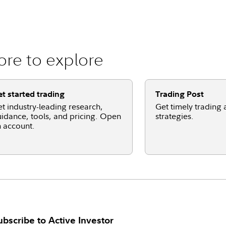
re to explore
t started trading
Trading Post
t industry-leading research,
Get timely trading 
idance, tools, and pricing. Open
strategies.
 account.
ubscribe to
Active Investor