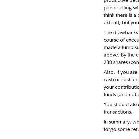
productive deci
panic selling w
think there is a
extent), but you
The drawbacks o
course of execu
made a lump su
above. By the e
238 shares (co
Also, if you ar
cash or cash equ
your contributi
funds (and not 
You should also
transactions.
In summary, whi
forgo some retu