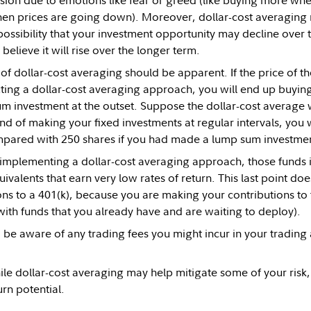
sion due to emotions like fear or greed (like buying more whe
hen prices are going down). Moreover, dollar-cost averaging 
 possibility that your investment opportunity may decline over
 believe it will rise over the longer term.
f dollar-cost averaging should be apparent. If the price of th
ting a dollar-cost averaging approach, you will end up buyin
m investment at the outset. Suppose the dollar-cost average
nd of making your fixed investments at regular intervals, yo
mpared with 250 shares if you had made a lump sum investmen
e implementing a dollar-cost averaging approach, those funds in
ivalents that earn very low rates of return. This last point doe
ons to a 401(k), because you are making your contributions to
with funds that you already have and are waiting to deploy).
 be aware of any trading fees you might incur in your trading
le dollar-cost averaging may help mitigate some of your risk,
rn potential.