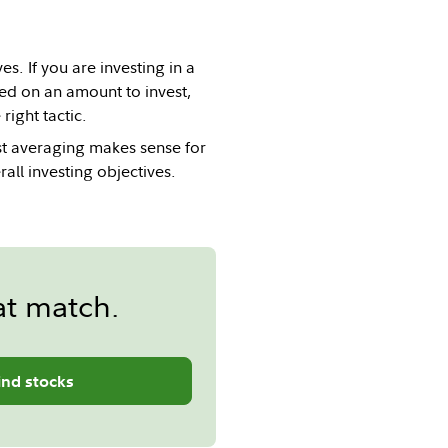
es. If you are investing in a
ded on an amount to invest,
ight tactic.
st averaging makes sense for
all investing objectives.
at match.
ind stocks