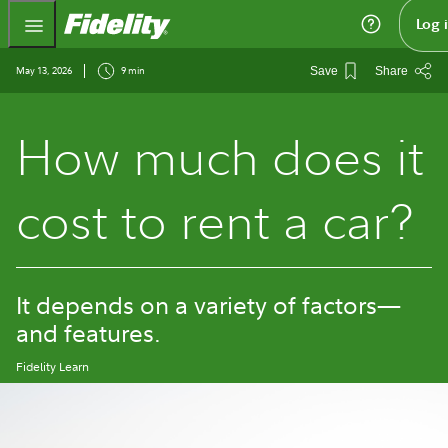
Fidelity.com Home
Log 
May 13, 2026
9 min
Save
Share
How much does it
cost to rent a car?
It depends on a variety of factors—
and features.
Fidelity Learn