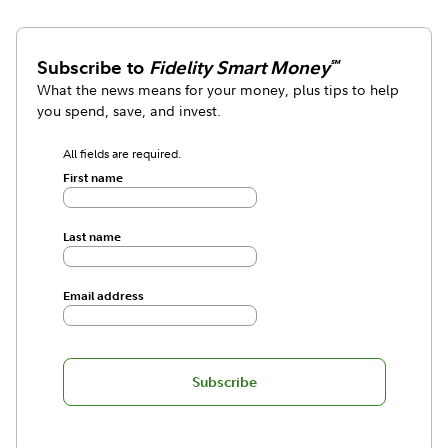
Subscribe to
Fidelity Smart Money
℠
What the news means for your money, plus tips to help
you spend, save, and invest.
All fields are required.
First name
Last name
Email address
Subscribe