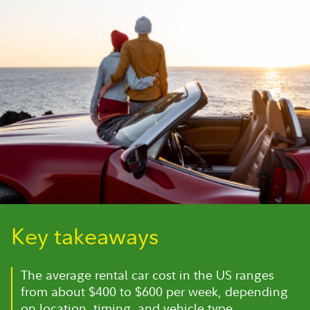
Key takeaways
The average rental car cost in the US ranges
from about $400 to $600 per week, depending
on location, timing, and vehicle type.