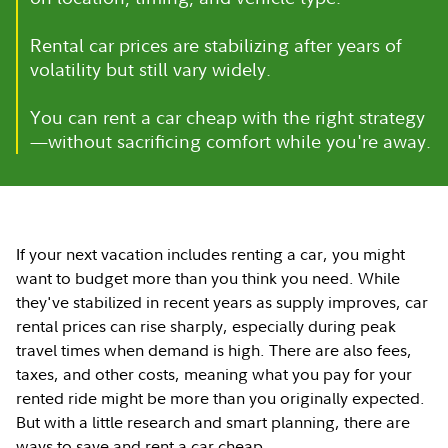
Rental car prices are stabilizing after years of
volatility but still vary widely.
You can rent a car cheap with the right strategy
—without sacrificing comfort while you're away.
If your next vacation includes renting a car, you might
want to budget more than you think you need. While
they've stabilized in recent years as supply improves, car
rental prices can rise sharply, especially during peak
travel times when demand is high. There are also fees,
taxes, and other costs, meaning what you pay for your
rented ride might be more than you originally expected.
But with a little research and smart planning, there are
ways to save and rent a car cheap.