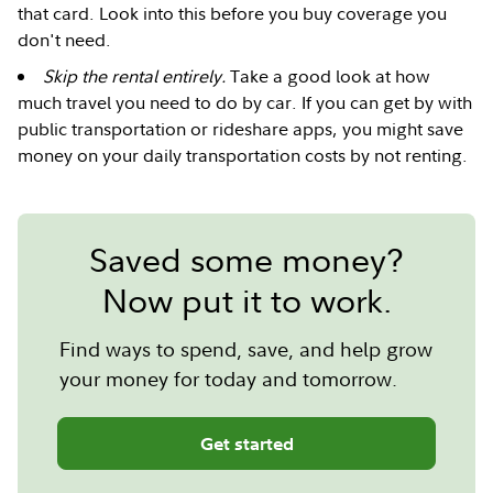
that card. Look into this before you buy coverage you
don't need.
Skip the rental entirely.
Take a good look at how
much travel you need to do by car. If you can get by with
public transportation or rideshare apps, you might save
money on your daily transportation costs by not renting.
Saved some money?
Now put it to work.
Find ways to spend, save, and help grow
your money for today and tomorrow.
Get started