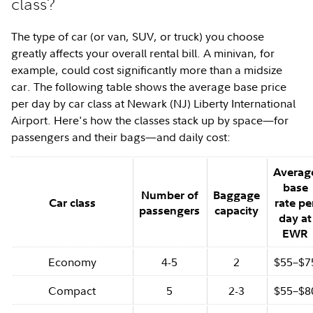
class?
The type of car (or van, SUV, or truck) you choose
greatly affects your overall rental bill. A minivan, for
example, could cost significantly more than a midsize
car. The following table shows the average base price
per day by car class at Newark (NJ) Liberty International
Airport. Here's how the classes stack up by space—for
passengers and their bags—and daily cost:
Averag
base
Number of
Baggage
Car class
rate pe
passengers
capacity
day at
EWR
Economy
4-5
2
$55–$7
Compact
5
2-3
$55–$8