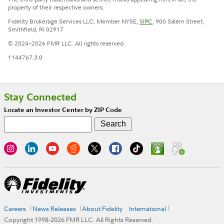
property of their respective owners.
Fidelity Brokerage Services LLC, Member NYSE,
SIPC
, 900 Salem Street,
Smithfield, RI 02917
© 2024–2026 FMR LLC. All rights reserved.
1144767.3.0
Stay Connected
Locate an Investor Center by ZIP Code
Careers
News Releases
About Fidelity
International
Copyright 1998-
2026
FMR LLC. All Rights Reserved.