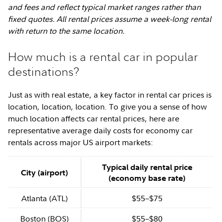
and fees and reflect typical market ranges rather than
fixed quotes. All rental prices assume a week-long rental
with return to the same location.
How much is a rental car in popular
destinations?
Just as with real estate, a key factor in rental car prices is
location, location, location. To give you a sense of how
much location affects car rental prices, here are
representative average daily costs for economy car
rentals across major US airport markets:
Typical daily rental price
City (airport)
(economy base rate)
Atlanta (ATL)
$55–$75
Boston (BOS)
$55–$80