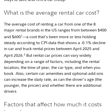
What is the average rental car cost?
The average cost of renting a car from one of the 8
major rental brands in the US ranges from between $400
1
and $600
—a cost that's been more or less holding
steady according to CPI data that shows a -0.1% decline
in car and truck rental prices between April 2025 and
2
April 2026.
But rental car prices can vary widely
depending on a range of factors, including the rental
location, the time of year, the car type, and when you
book. Also, certain car amenities and optional add-ons
can increase the daily rate, as can the driver's age (the
younger, the pricier) and whether there are additional
drivers.
Factors that affect how much it costs