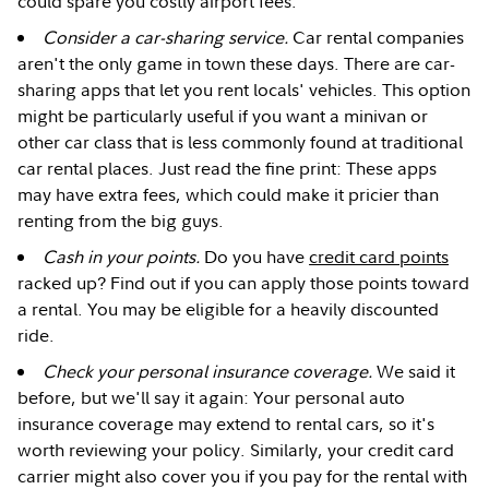
could spare you costly airport fees.
Consider a car-sharing service.
Car rental companies
aren't the only game in town these days. There are car-
sharing apps that let you rent locals' vehicles. This option
might be particularly useful if you want a minivan or
other car class that is less commonly found at traditional
car rental places. Just read the fine print: These apps
may have extra fees, which could make it pricier than
renting from the big guys.
Cash in your points.
Do you have
credit card points
racked up? Find out if you can apply those points toward
a rental. You may be eligible for a heavily discounted
ride.
Check your personal insurance coverage.
We said it
before, but we'll say it again: Your personal auto
insurance coverage may extend to rental cars, so it's
worth reviewing your policy. Similarly, your credit card
carrier might also cover you if you pay for the rental with