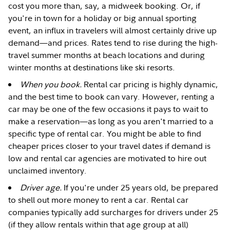
cost you more than, say, a midweek booking. Or, if
you're in town for a holiday or big annual sporting
event, an influx in travelers will almost certainly drive up
demand—and prices. Rates tend to rise during the high-
travel summer months at beach locations and during
winter months at destinations like ski resorts.
When you book.
Rental car pricing is highly dynamic,
and the best time to book can vary. However, renting a
car may be one of the few occasions it pays to wait to
make a reservation—as long as you aren't married to a
specific type of rental car. You might be able to find
cheaper prices closer to your travel dates if demand is
low and rental car agencies are motivated to hire out
unclaimed inventory.
Driver age.
If you're under 25 years old, be prepared
to shell out more money to rent a car. Rental car
companies typically add surcharges for drivers under 25
(if they allow rentals within that age group at all)