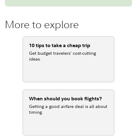
More to explore
10 tips to take a cheap trip
Get budget travelers' cost-cutting
ideas.
When should you book flights?
Getting a good airfare deal is all about
timing.