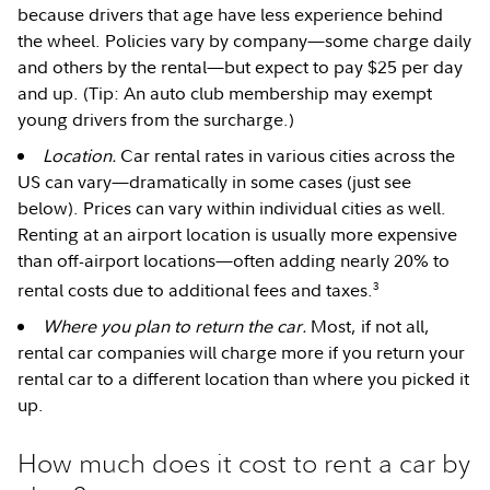
because drivers that age have less experience behind
the wheel. Policies vary by company—some charge daily
and others by the rental—but expect to pay $25 per day
and up. (Tip: An auto club membership may exempt
young drivers from the surcharge.)
Location.
Car rental rates in various cities across the
US can vary—dramatically in some cases (just see
below). Prices can vary within individual cities as well.
Renting at an airport location is usually more expensive
than off-airport locations—often adding nearly 20% to
3
rental costs due to additional fees and taxes.
Where you plan to return the car.
Most, if not all,
rental car companies will charge more if you return your
rental car to a different location than where you picked it
up.
How much does it cost to rent a car by