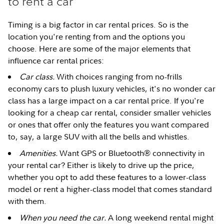
to rent a car
Timing is a big factor in car rental prices. So is the
location you're renting from and the options you
choose. Here are some of the major elements that
influence car rental prices:
Car class.
With choices ranging from no-frills
economy cars to plush luxury vehicles, it's no wonder car
class has a large impact on a car rental price. If you're
looking for a cheap car rental, consider smaller vehicles
or ones that offer only the features you want compared
to, say, a large SUV with all the bells and whistles.
Amenities.
Want GPS or Bluetooth® connectivity in
your rental car? Either is likely to drive up the price,
whether you opt to add these features to a lower-class
model or rent a higher-class model that comes standard
with them.
When you need the car.
A long weekend rental might