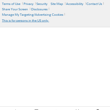
Terms of Use
Privacy
Security
Site Map
Accessibility
Contact Us
Share Your Screen
Disclosures
Manage My Targeting/Advertising Cookies
This is for persons in the US only.