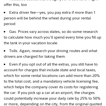
offer this, too
Extra driver fee—yes, you pay extra if more than 1
person will be behind the wheel during your rental
period
Gas. Prices vary across states, so do some research
to calculate how much you'll spend every time you fill up
the tank in your vacation locale.
Tolls. Again, research your driving routes and what
drivers are charged for taking them.
Even if you opt out of all the extras, you still have to
account for charges that include state and local taxes,
which for some rental locations can add more than 20%
to the total cost, and a mandatory vehicle licensing fee,
which helps the company cover its costs for registering
the car. If you pick up a car at an airport, the charges
could potentially increase your daily rate by 25% to 50%
or more, depending on the city, from the original quoted