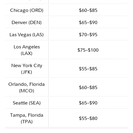
Chicago (ORD)
$60–$85
Denver (DEN)
$65–$90
Las Vegas (LAS)
$70–$95
Los Angeles
$75–$100
(LAX)
New York City
$55–$85
(JFK)
Orlando, Florida
$60–$85
(MCO)
Seattle (SEA)
$65–$90
Tampa, Florida
$55–$80
(TPA)