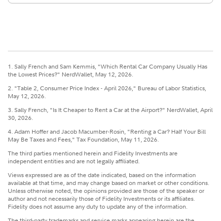
1. Sally French and Sam Kemmis, "Which Rental Car Company Usually Has
the Lowest Prices?" NerdWallet, May 12, 2026.
2. "Table 2, Consumer Price Index - April 2026," Bureau of Labor Statistics,
May 12, 2026.
3. Sally French, "Is It Cheaper to Rent a Car at the Airport?" NerdWallet, April
30, 2026.
4. Adam Hoffer and Jacob Macumber-Rosin, "Renting a Car? Half Your Bill
May Be Taxes and Fees," Tax Foundation, May 11, 2026.
The third parties mentioned herein and Fidelity Investments are
independent entities and are not legally affiliated.
Views expressed are as of the date indicated, based on the information
available at that time, and may change based on market or other conditions.
Unless otherwise noted, the opinions provided are those of the speaker or
author and not necessarily those of Fidelity Investments or its affiliates.
Fidelity does not assume any duty to update any of the information.
The third-party trademarks and service marks appearing herein are the