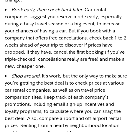
Book early, then check back later.
Car rental
companies suggest you reserve a ride early, especially
during a busy travel season or a big event, to increase
your chances of having a car. But if you book with a
company that offers free cancellations, check back 1 to 2
weeks ahead of your trip to discover if prices have
dropped. If they have, cancel the first booking (if you've
triple-checked, cancellations really are free) and make a
new, cheaper one.
Shop around.
It's work, but the only way to make sure
you're getting the best deal is to check prices at various
car rental companies, as well as on travel price
comparison sites. Keep track of each company's
promotions, including email sign-up incentives and
loyalty programs, to calculate where you can snag the
best deal. Also, compare airport and off-airport rental
prices. Renting from a nearby neighborhood location