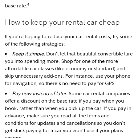
4
base rate.
How to keep your rental car cheap
If you're hoping to reduce your car rental costs, try some
of the following strategies:
Keep it simple.
Don't let that beautiful convertible lure
you into spending more. Shop for one of the more
affordable car classes (like economy or standard) and
skip unnecessary add-ons. For instance, use your phone
for navigation, so there's no need to pay for GPS.
Pay now instead of later.
Some car rental companies
offer a discount on the base rate if you pay when you
book, rather than when you pick up the car. If you pay in
advance, make sure you read all the terms and
conditions for updates and cancellations so you don't
get stuck paying for a car you won't use if your plans
change.