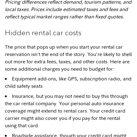
Pricing differences reflect demand, tourism patterns, and
local taxes. Prices include estimated taxes and fees and
reflect typical market ranges rather than fixed quotes.
Hidden rental car costs
The price that pops up when you start your rental car
reservation isn't the end of the story. You're likely to shell
out more for extra fees, taxes, and other costs. Here are
some additional charges you need to budget for:
Equipment add-ons, like GPS, subscription radio, and
child safety seats
Insurance, but you may not need to buy this through
the car rental company. Your personal auto insurance
coverage might extend to rental cars. Your credit card
carrier might also cover you if you pay for the rental
using that card.
Roadside assistance, though your credit card might