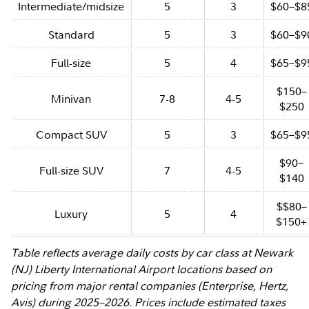
Intermediate/midsize
5
3
$60–$8
Standard
5
3
$60–$9
Full-size
5
4
$65–$9
$150–
Minivan
7-8
4-5
$250
Compact SUV
5
3
$65–$9
$90–
Full-size SUV
7
4-5
$140
$$80–
Luxury
5
4
$150+
Table reflects average daily costs by car class at Newark
(NJ) Liberty International Airport locations based on
pricing from major rental companies (Enterprise, Hertz,
Avis) during 2025–2026. Prices include estimated taxes