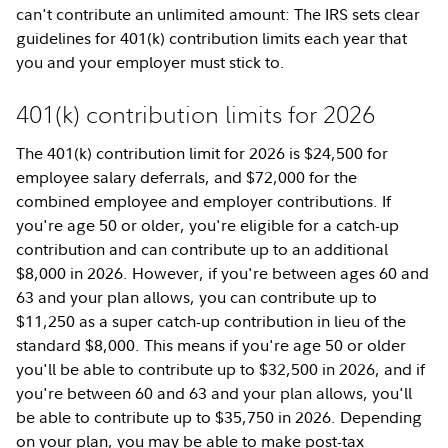
can't contribute an unlimited amount: The IRS sets clear
guidelines for 401(k) contribution limits each year that
you and your employer must stick to.
401(k) contribution limits for 2026
The 401(k) contribution limit for 2026 is $24,500 for
employee salary deferrals, and $72,000 for the
combined employee and employer contributions. If
you're age 50 or older, you're eligible for a catch-up
contribution and can contribute up to an additional
$8,000 in 2026. However, if you're between ages 60 and
63 and your plan allows, you can contribute up to
$11,250 as a super catch-up contribution in lieu of the
standard $8,000. This means if you're age 50 or older
you'll be able to contribute up to $32,500 in 2026, and if
you're between 60 and 63 and your plan allows, you'll
be able to contribute up to $35,750 in 2026. Depending
on your plan, you may be able to make post-tax