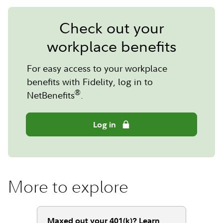
Check out your
workplace benefits
For easy access to your workplace
benefits with Fidelity, log in to
®
NetBenefits
.
Log in
More to explore
Maxed out your 401(k)? Learn