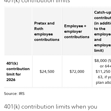
401(k) contribution limits
Catch-u
contribu
Pretax and
(in addit
Employee +
Roth
to the
employer
employee
employe
contributions
contributions
and
employe
limit)
$8,000 (
401(k)
or 64+
contribution
$24,500
$72,000
$11,250 
limit for
63, if y
2026
plan all
Source: IRS
401(k) contribution limits when you