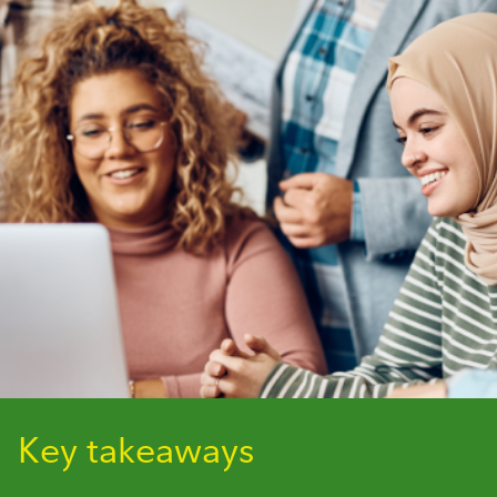
Key takeaways