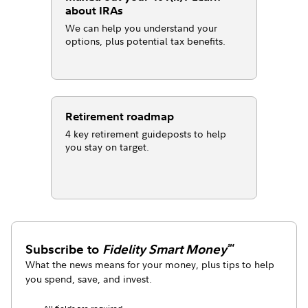
about IRAs
We can help you understand your
options, plus potential tax benefits.
Retirement roadmap
4 key retirement guideposts to help
you stay on target.
Subscribe to
Fidelity Smart Money
℠
What the news means for your money, plus tips to help
you spend, save, and invest.