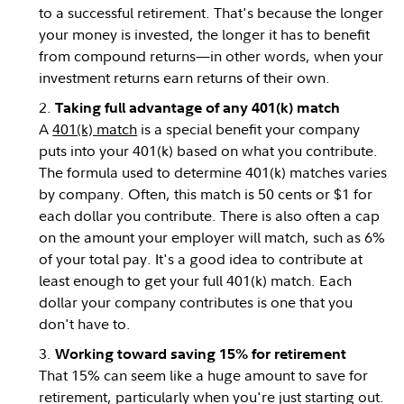
to a successful retirement. That's because the longer
your money is invested, the longer it has to benefit
from compound returns—in other words, when your
investment returns earn returns of their own.
Taking full advantage of any 401(k) match
A
401(k) match
is a special benefit your company
puts into your 401(k) based on what you contribute.
The formula used to determine 401(k) matches varies
by company. Often, this match is 50 cents or $1 for
each dollar you contribute. There is also often a cap
on the amount your employer will match, such as 6%
of your total pay. It's a good idea to contribute at
least enough to get your full 401(k) match. Each
dollar your company contributes is one that you
don't have to.
Working toward saving 15% for retirement
That 15% can seem like a huge amount to save for
retirement, particularly when you're just starting out.