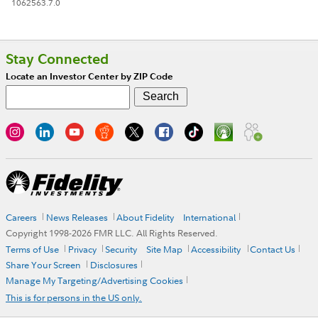
1062563.7.0
Stay Connected
Locate an Investor Center by ZIP Code
Careers
News Releases
About Fidelity
International
Copyright 1998-
2026
FMR LLC. All Rights Reserved.
Terms of Use
Privacy
Security
Site Map
Accessibility
Contact Us
Share Your Screen
Disclosures
Manage My Targeting/Advertising Cookies
This is for persons in the US only.