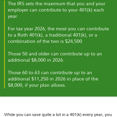
The IRS sets the maximum that you and your
employer can contribute to your 401(k) each
year.
For tax year 2026, the most you can contribute
to a Roth 401(k), a traditional 401(k), or a
combination of the two is $24,500.
Those 50 and older can contribute up to an
additional $8,000 in 2026.
Those 60 to 63 can contribute up to an
additional $11,250 in 2026 in place of the
$8,000, if your plan allows.
While you can save quite a lot in a 401(k) every year, you