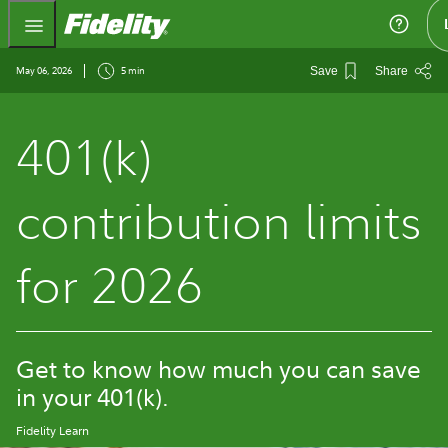
Fidelity.com Home
May 06, 2026
5 min
Save
Share
401(k)
contribution limits
for 2026
Get to know how much you can save
in your 401(k).
Fidelity Learn