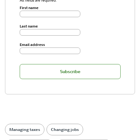
All fields are required.
First name
Last name
Email address
Subscribe
Managing taxes
Changing jobs