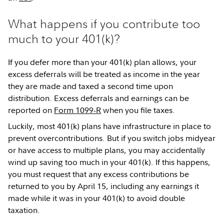
What happens if you contribute too
much to your 401(k)?
If you defer more than your 401(k) plan allows, your
excess deferrals will be treated as income in the year
they are made and taxed a second time upon
distribution. Excess deferrals and earnings can be
reported on
Form 1099-R
when you file taxes.
Luckily, most 401(k) plans have infrastructure in place to
prevent overcontributions. But if you switch jobs midyear
or have access to multiple plans, you may accidentally
wind up saving too much in your 401(k). If this happens,
you must request that any excess contributions be
returned to you by April 15, including any earnings it
made while it was in your 401(k) to avoid double
taxation.