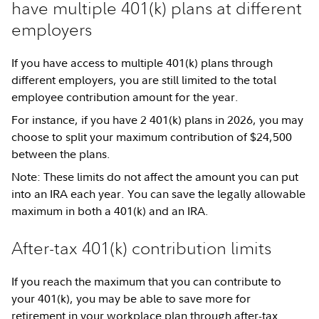
have multiple 401(k) plans at different
employers
If you have access to multiple 401(k) plans through
different employers, you are still limited to the total
employee contribution amount for the year.
For instance, if you have 2 401(k) plans in 2026, you may
choose to split your maximum contribution of $24,500
between the plans.
Note: These limits do not affect the amount you can put
into an IRA each year. You can save the legally allowable
maximum in both a 401(k) and an IRA.
After-tax 401(k) contribution limits
If you reach the maximum that you can contribute to
your 401(k), you may be able to save more for
retirement in your workplace plan through
after-tax