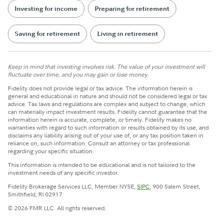
Investing for income
Preparing for retirement
Saving for retirement
Living in retirement
Keep in mind that investing involves risk. The value of your investment will
fluctuate over time, and you may gain or lose money.
Fidelity does not provide legal or tax advice. The information herein is
general and educational in nature and should not be considered legal or tax
advice. Tax laws and regulations are complex and subject to change, which
can materially impact investment results. Fidelity cannot guarantee that the
information herein is accurate, complete, or timely. Fidelity makes no
warranties with regard to such information or results obtained by its use, and
disclaims any liability arising out of your use of, or any tax position taken in
reliance on, such information. Consult an attorney or tax professional
regarding your specific situation.
This information is intended to be educational and is not tailored to the
investment needs of any specific investor.
Fidelity Brokerage Services LLC, Member NYSE,
SIPC
, 900 Salem Street,
Smithfield, RI 02917
© 2026 FMR LLC. All rights reserved.