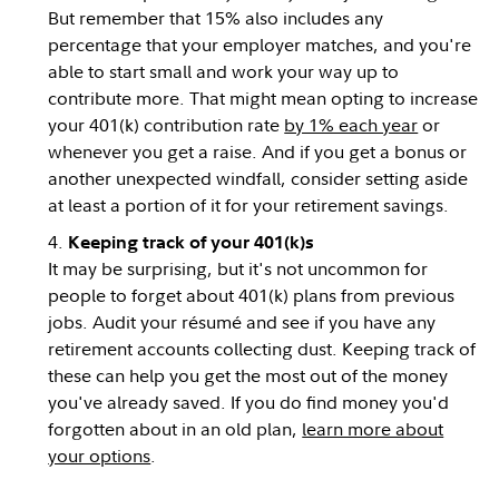
But remember that 15% also includes any
percentage that your employer matches, and you're
able to start small and work your way up to
contribute more. That might mean opting to increase
your 401(k) contribution rate
by 1% each year
or
whenever you get a raise. And if you get a bonus or
another unexpected windfall, consider setting aside
at least a portion of it for your retirement savings.
Keeping track of your 401(k)s
It may be surprising, but it's not uncommon for
people to forget about 401(k) plans from previous
jobs. Audit your résumé and see if you have any
retirement accounts collecting dust. Keeping track of
these can help you get the most out of the money
you've already saved. If you do find money you'd
forgotten about in an old plan,
learn more about
your options
.