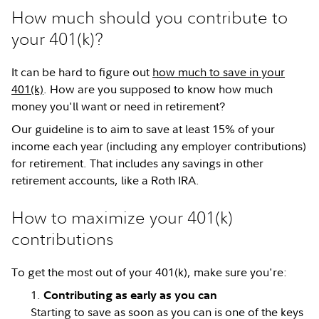
How much should you contribute to
your 401(k)?
It can be hard to figure out
how much to save in your
401(k)
. How are you supposed to know how much
money you'll want or need in retirement?
Our guideline is to aim to save at least 15% of your
income each year (including any employer contributions)
for retirement. That includes any savings in other
retirement accounts, like a Roth IRA.
How to maximize your 401(k)
contributions
To get the most out of your 401(k), make sure you're:
Contributing as early as you can
Starting to save as soon as you can is one of the keys