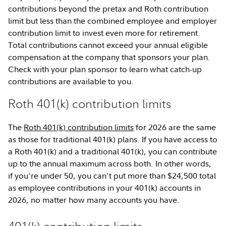
contributions beyond the pretax and Roth contribution
limit but less than the combined employee and employer
contribution limit to invest even more for retirement.
Total contributions cannot exceed your annual eligible
compensation at the company that sponsors your plan.
Check with your plan sponsor to learn what catch-up
contributions are available to you.
Roth 401(k) contribution limits
The
Roth 401(k) contribution limits
for 2026 are the same
as those for traditional 401(k) plans. If you have access to
a Roth 401(k) and a traditional 401(k), you can contribute
up to the annual maximum across both. In other words,
if you're under 50, you can't put more than $24,500 total
as employee contributions in your 401(k) accounts in
2026, no matter how many accounts you have.