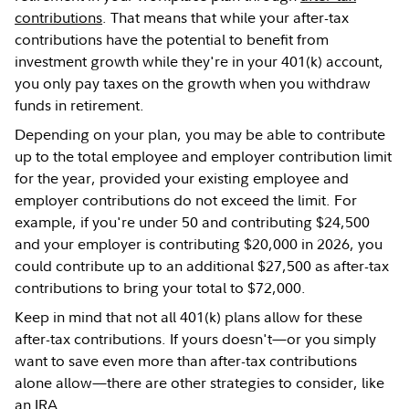
contributions
. That means that while your after-tax
contributions have the potential to benefit from
investment growth while they're in your 401(k) account,
you only pay taxes on the growth when you withdraw
funds in retirement.
Depending on your plan, you may be able to contribute
up to the total employee and employer contribution limit
for the year, provided your existing employee and
employer contributions do not exceed the limit. For
example, if you're under 50 and contributing $24,500
and your employer is contributing $20,000 in 2026, you
could contribute up to an additional $27,500 as after-tax
contributions to bring your total to $72,000.
Keep in mind that not all 401(k) plans allow for these
after-tax contributions. If yours doesn't—or you simply
want to save even more than after-tax contributions
alone allow—there are other strategies to consider, like
an
IRA
.