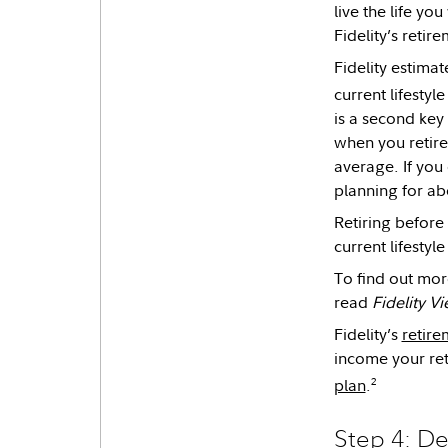
live the life y
Fidelity’s retir
Fidelity estima
current lifestyl
is a second key
when you retire
average. If yo
planning for ab
Retiring before 
current lifesty
To find out mor
read
Fidelity V
Fidelity’s
retire
income your ret
2
plan
.
Step 4: De