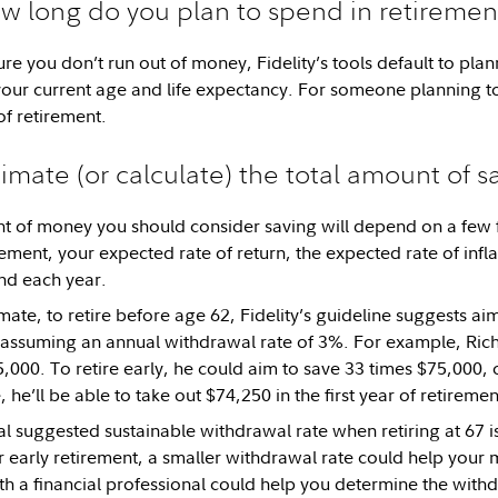
w long do you plan to spend in retiremen
re you don’t run out of money, Fidelity’s tools default to plan
ur current age and life expectancy. For someone planning to 
f retirement.
timate (or calculate) the total amount of s
t of money you should consider saving will depend on a few 
rement, your expected rate of return, the expected rate of infl
d each year.
mate, to retire before age 62, Fidelity’s guideline suggests ai
assuming an annual withdrawal rate of 3%. For example, Rich
,000. To retire early, he could aim to save 33 times $75,000, 
 he’ll be able to take out $74,250 in the first year of retiremen
ral suggested sustainable withdrawal rate when retiring at 67 
or early retirement, a smaller withdrawal rate could help your 
h a financial professional could help you determine the withdr