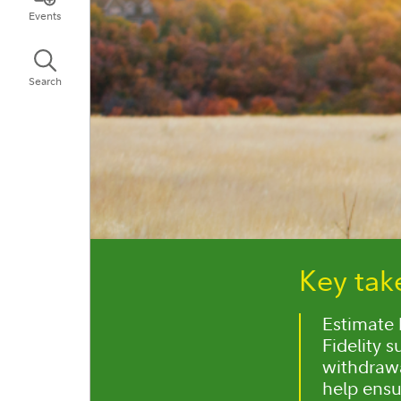
Events
Search
Key ta
Estimate 
Fidelity 
withdrawa
help ensu