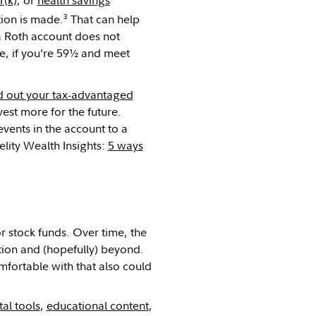
3
tion is made.
That can help
a Roth account does not
ee, if you’re 59½ and meet
 out your tax-advantaged
est more for the future.
events in the account to a
lity Wealth Insights:
5 ways
r stock funds. Over time, the
tion and (hopefully) beyond.
omfortable with that also could
tal tools
,
educational content
,