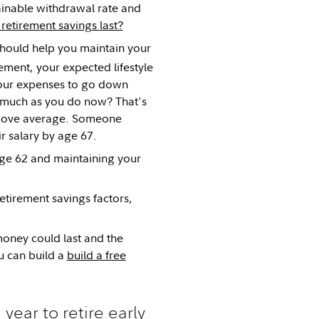
tainable withdrawal rate and
etirement savings last?
should help you maintain your
ement, your expected lifestyle
your expenses to go down
s much as you do now? That's
 above average. Someone
r salary by age 67.
 age 62 and maintaining your
etirement savings factors,
oney could last and the
u can build a
build a free
ear to retire early