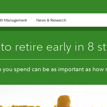
th Management
News & Research
8 min
o retire early in 8 s
you spend can be as important as how 