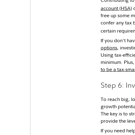
account (HSA)
c
free up some mo
confer any tax 
certain require
If you don't ha
options
, invest
Using tax-effic
minimum. Plus, 
to be a tax-smar
Step 6: In
To reach big, l
growth potentia
The key is to st
provide the lev
If you need help