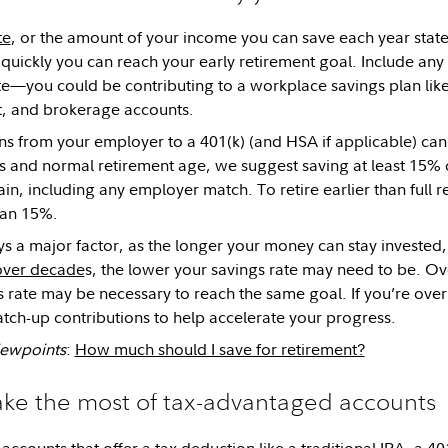
te
, or the amount of your income you can save each year state
uickly you can reach your early retirement goal. Include any
te—you could be contributing to a workplace savings plan like 
t, and brokerage accounts.
ns from your employer to a 401(k) (and HSA if applicable) can 
s and normal retirement age, we suggest saving at least 15% 
n, including any employer match. To retire earlier than full
han 15%.
ys a major factor, as the longer your money can stay invested
ver decade
s, the lower your savings rate may need to be. Ove
s rate may be necessary to reach the same goal. If you’re over
tch-up contributions to help accelerate your progress.
Viewpoints
:
How much should I save for retirement?
ake the most of tax-advantaged accounts
accounts that offer a tax deduction like a
traditional IRA
, a
40