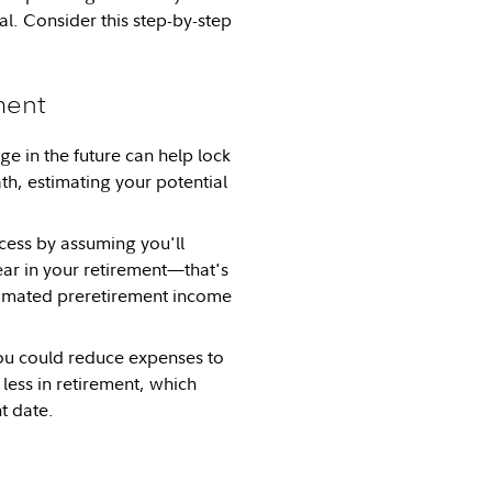
al. Consider this step-by-step
ment
in the future can help lock
ath, estimating your potential
cess by assuming you'll
ar in your retirement—that's
timated preretirement income
you could reduce expenses to
less in retirement, which
t date.