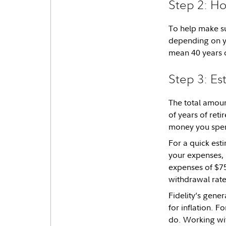
Step 2: Ho
To help make su
depending on yo
mean 40 years o
Step 3: Es
The total amoun
of years of reti
money you spen
For a quick esti
your expenses, 
expenses of $75
withdrawal rate,
Fidelity’s gene
for inflation. F
do. Working wit