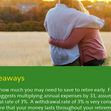
keaways
how much you may need to save to retire early. F
suggests multiplying annual expenses by 33, assu
l rate of 3%. A withdrawal rate of 3% is very con
re that your money lasts throughout your retirem