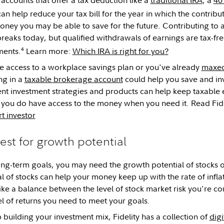
an help reduce your tax bill for the year in which the contribu
ney you may be able to save for the future. Contributing to 
breaks today, but qualified withdrawals of earnings are tax-fr
4
ments.
Learn more:
Which IRA is right for you?
ve access to a workplace savings plan or you've already
maxed
ing in a
taxable brokerage account
could help you save and inv
ient investment strategies and products can help keep taxable 
you do have access to the money when you need it. Read Fide
t investor
vest for growth potential
ong-term goals, you may need the growth potential of stocks o
l of stocks can help your money keep up with the rate of infla
rike a balance between the level of stock market risk you're c
el of returns you need to meet your goals.
 building your investment mix, Fidelity has a collection of
digi