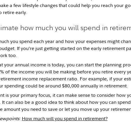
make a few lifestyle changes that could help you reach your go
 retire early.
timate how much you will spend in retire
ch you spend each year and how your expenses might change 
budget. If you’re just getting started on the early retirement p
ork too.
t your annual income is today, you can start the planning pro
 of the income you will be making before you retire every ye
etirement income replacement ratio. For example, if your es
ur spending could be around $80,000 annually in retirement.
ment is your primary focus, it can make sense to consider how 
It can also be a good idea to think about how you can spend 
e amount you need to save or let you move up your retiremen
Viewpoints
:
How much will you spend in retirement?