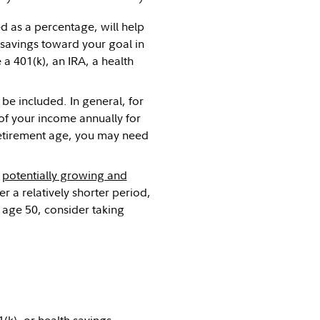
d as a percentage, will help
 savings toward your goal in
a 401(k), an IRA, a health
be included. In general, for
of your income annually for
 retirement age, you may need
,
potentially growing and
r a relatively shorter period,
 age 50, consider taking
1(k)
, or
health savings