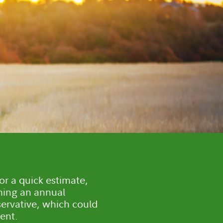
or a quick estimate,
ming an annual
servative, which could
ent.