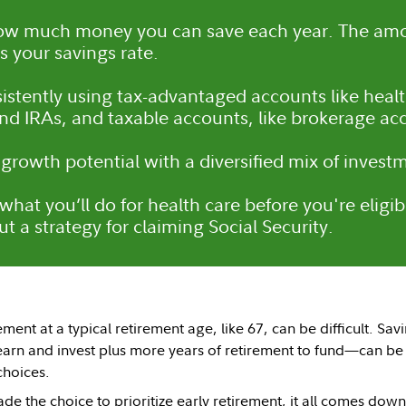
ow much money you can save each year. The am
s your savings rate.
istently using tax-advantaged accounts like heal
and IRAs, and taxable accounts, like brokerage ac
 growth potential with a diversified mix of invest
what you’ll do for health care before you're eligi
t a strategy for claiming Social Security.
ement at a typical retirement age, like 67, can be difficult. Sa
earn and invest plus more years of retirement to fund—can be
 choices.
e the choice to prioritize early retirement, it all comes d