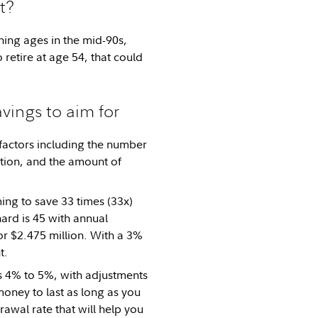
t?
ning ages in the mid-90s,
retire at age 54, that could
avings to aim for
factors including the number
ation, and the amount of
ming to save 33 times (33x)
ard is 45 with annual
or $2.475 million. With a 3%
t.
is 4% to 5%, with adjustments
money to last as long as you
awal rate that will help you