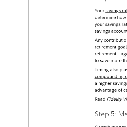
Your
savings ra
determine how q
your savings ra
savings accoun
Any contributio
retirement goal
retirement—agai
to save more t
Timing also pla
compounding o
a higher saving
advantage of ca
Read
Fidelity 
Step 5: M
Contributing to 