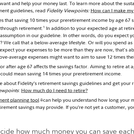
ou want and help your money last. To learn more about the sus
ement guidelines, read
Fidelity Viewpoints:
How can I make my r
tes that saving 10 times your preretirement income by age 67 
1
e through retirement.
In addition to your expected age at retir
 assumption in our guideline. In other words, do you expect 
? We call that a below-average lifestyle. Or will you spend a
u expect your expenses to be more than they are now, that's
ove-average expenses might want to aim to save 12 times thei
or after age 67 affects the savings factor. Aiming to retire at
le could mean saving 14 times your preretirement income.
e about Fidelity’s retirement savings guidelines and get your r
iewpoints
:
How much do I need to retire?
ment planning tool
can help you understand how long your m
irement savings may provide. If you’re not yet a customer, yo
cide how much money you can save each y