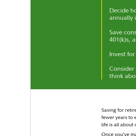
Decide h
annually i
Save cons
401(k)s, 
Invest for
Consider 
think abou
Saving for retir
fewer years to 
life is all about
Once you’ve mad