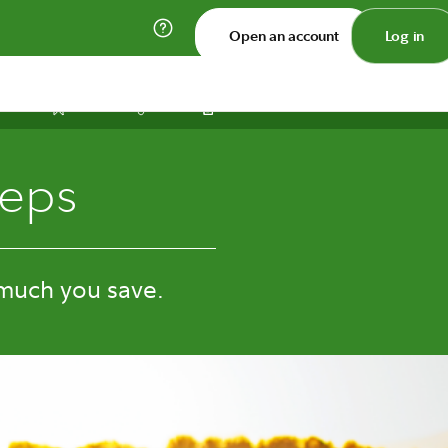
Open an account
Log in
Print
Save
Share
teps
much you save.