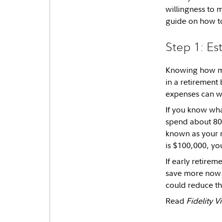
willingness to 
guide on how to
Step 1: Es
Knowing how mu
in a retirement 
expenses can w
If you know wha
spend about 80%
known as your r
is $100,000, yo
If early retire
save more now. 
could reduce th
Read
Fidelity 