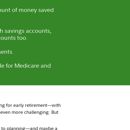
ount of money saved
th savings accounts,
counts too.
ments.
ble for Medicare and
ving for early retirement—with
 even more challenging. But
own to planning—and maybe a