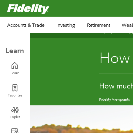
Fidelity.com Home
Accounts & Trade
Investing
Retirement
Weal
May 12, 2026
Learn
How t
Learn
How much 
Favorites
Fidelity Viewpoints
Topics