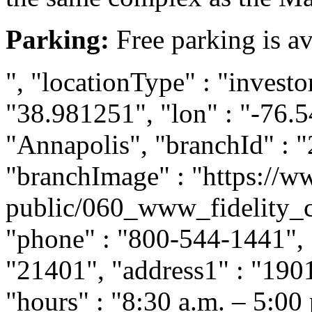
Parking:
Free parking is av
", "locationType" : "investor
"38.981251", "lon" : "-76.5
"Annapolis", "branchId" : "
"branchImage" : "https://ww
public/060_www_fidelity_c
"phone" : "800-544-1441", "
"21401", "address1" : "190
"hours" : "8:30 a.m. – 5:00