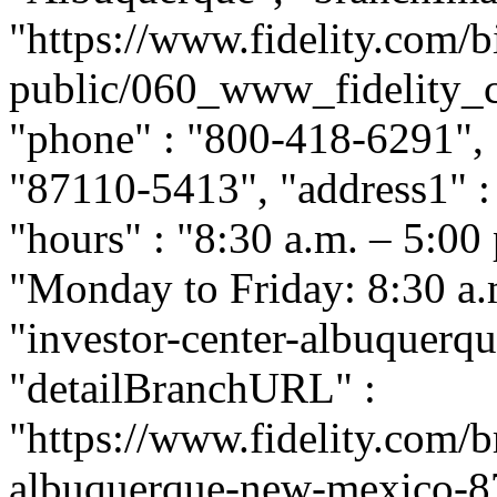
"https://www.fidelity.com/b
public/060_www_fidelity_c
"phone" : "800-418-6291", "
"87110-5413", "address1" :
"hours" : "8:30 a.m. – 5:00
"Monday to Friday: 8:30 a.m.
"investor-center-albuquer
"detailBranchURL" :
"https://www.fidelity.com/b
albuquerque-new-mexico-871