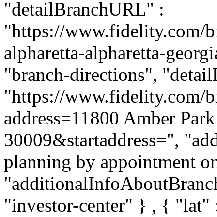
"detailBranchURL" :
"https://www.fidelity.com/b
alpharetta-alpharetta-georgi
"branch-directions", "detai
"https://www.fidelity.com/b
address=11800 Amber Park 
30009&startaddress=", "addi
planning by appointment onl
"additionalInfoAboutBranch"
"investor-center" } , { "lat"