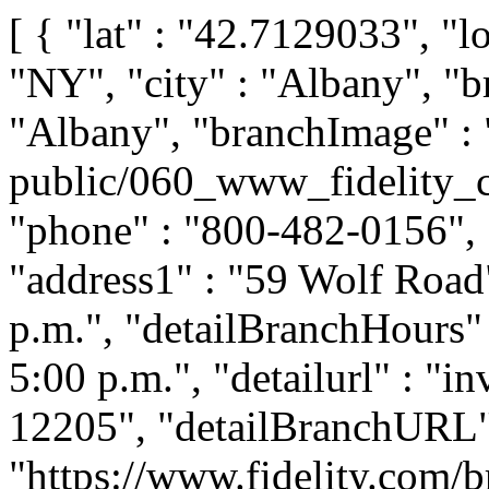
[ { "lat" : "42.7129033", "l
"NY", "city" : "Albany", "b
"Albany", "branchImage" : 
public/060_www_fidelity_c
"phone" : "800-482-0156", "
"address1" : "59 Wolf Road"
p.m.", "detailBranchHours" 
5:00 p.m.", "detailurl" : "i
12205", "detailBranchURL"
"https://www.fidelity.com/b