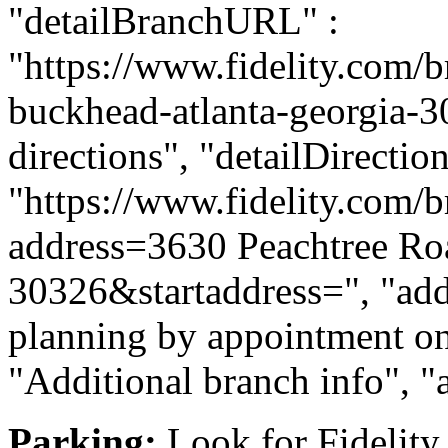
"detailBranchURL" :
"https://www.fidelity.com/b
buckhead-atlanta-georgia-30
directions", "detailDirecti
"https://www.fidelity.com/b
address=3630 Peachtree R
30326&startaddress=", "addi
planning by appointment onl
"Additional branch info", "
Parking:
Look for Fidelity