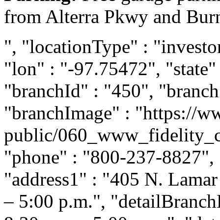
from Alterra Pkwy and Burn
", "locationType" : "investor
"lon" : "-97.75472", "state"
"branchId" : "450", "branc
"branchImage" : "https://ww
public/060_www_fidelity_
"phone" : "800-237-8827", "
"address1" : "405 N. Lamar 
– 5:00 p.m.", "detailBranc