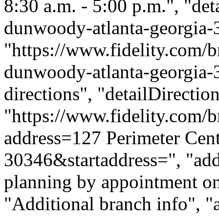
8:30 a.m. - 5:00 p.m.", "deta
dunwoody-atlanta-georgia-
"https://www.fidelity.com/b
dunwoody-atlanta-georgia-3
directions", "detailDirecti
"https://www.fidelity.com/b
address=127 Perimeter Ce
30346&startaddress=", "addi
planning by appointment onl
"Additional branch info", "