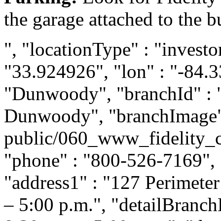
the garage attached to the b
", "locationType" : "investor
"33.924926", "lon" : "-84.33
"Dunwoody", "branchId" : "
Dunwoody", "branchImage" :
public/060_www_fidelity_
"phone" : "800-526-7169", "
"address1" : "127 Perimeter
– 5:00 p.m.", "detailBranc