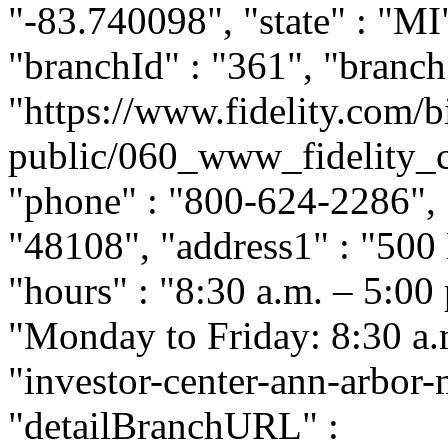
"-83.740098", "state" : "MI
"branchId" : "361", "branc
"https://www.fidelity.com/b
public/060_www_fidelity_
"phone" : "800-624-2286", "
"48108", "address1" : "500
"hours" : "8:30 a.m. – 5:00
"Monday to Friday: 8:30 a.m.
"investor-center-ann-arbor
"detailBranchURL" :