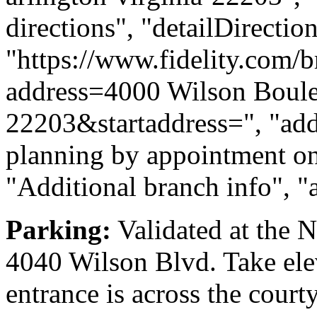
directions", "detailDirecti
"https://www.fidelity.com/b
address=4000 Wilson Boule
22203&startaddress=", "addi
planning by appointment onl
"Additional branch info", "
Parking:
Validated at the 
4040 Wilson Blvd. Take elev
entrance is across the court