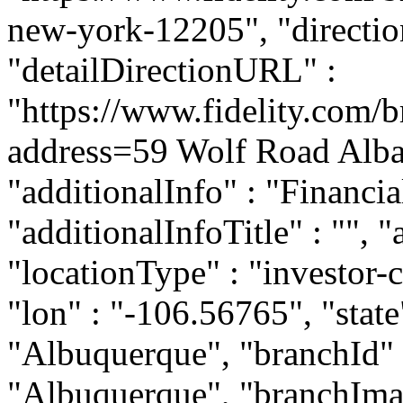
new-york-12205", "direction
"detailDirectionURL" :
"https://www.fidelity.com/b
address=59 Wolf Road Alb
"additionalInfo" : "Financi
"additionalInfoTitle" : "", 
"locationType" : "investor-c
"lon" : "-106.56765", "state
"Albuquerque", "branchId" :
"Albuquerque", "branchIma