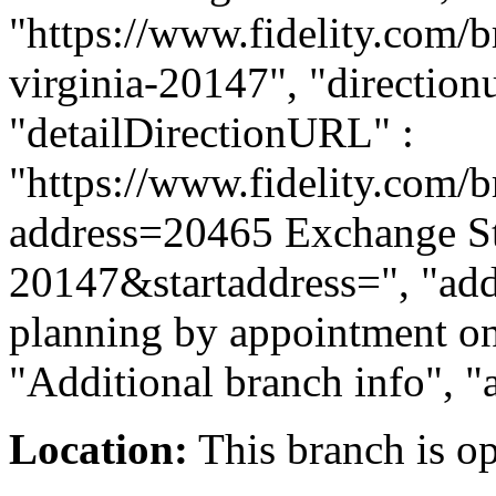
"https://www.fidelity.com/b
virginia-20147", "directionu
"detailDirectionURL" :
"https://www.fidelity.com/b
address=20465 Exchange S
20147&startaddress=", "addi
planning by appointment onl
"Additional branch info", "
Location:
This branch is o