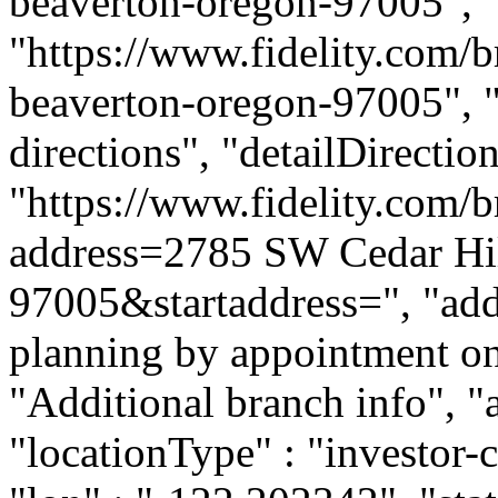
beaverton-oregon-97005", 
"https://www.fidelity.com/b
beaverton-oregon-97005", "d
directions", "detailDirecti
"https://www.fidelity.com/b
address=2785 SW Cedar Hi
97005&startaddress=", "addi
planning by appointment onl
"Additional branch info", "
"locationType" : "investor-c