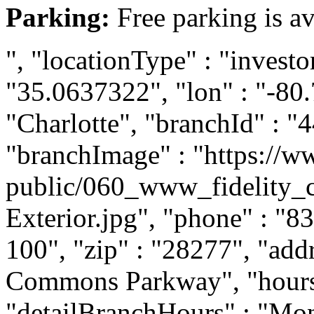
Parking:
Free parking is av
", "locationType" : "investor
"35.0637322", "lon" : "-80.
"Charlotte", "branchId" : "4
"branchImage" : "https://ww
public/060_www_fidelity_c
Exterior.jpg", "phone" : "8
100", "zip" : "28277", "add
Commons Parkway", "hours" 
"detailBranchHours" : "Mon