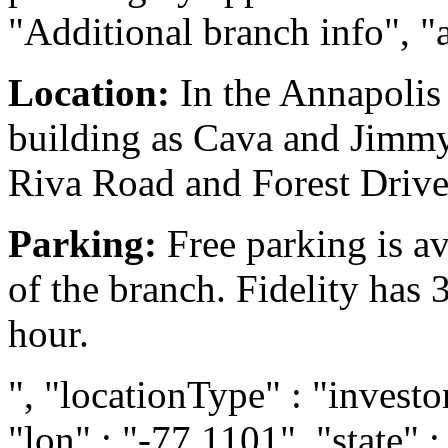
"Additional branch info", "
Location:
In the Annapolis
building as Cava and Jimmy 
Riva Road and Forest Drive
Parking:
Free parking is ava
of the branch. Fidelity has 
hour.
", "locationType" : "investor
"lon" : "-77.1101", "state" :