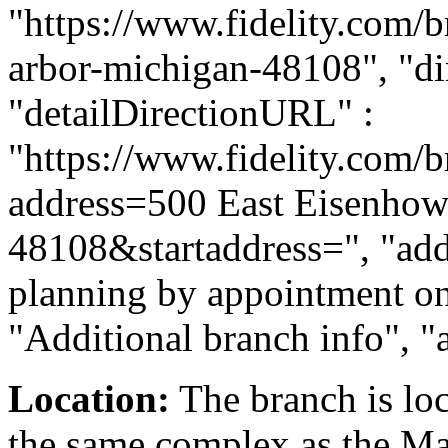
"https://www.fidelity.com/b
arbor-michigan-48108", "dir
"detailDirectionURL" :
"https://www.fidelity.com/b
address=500 East Eisenho
48108&startaddress=", "addi
planning by appointment onl
"Additional branch info", "
Location:
The branch is loc
the same complex as the Ma