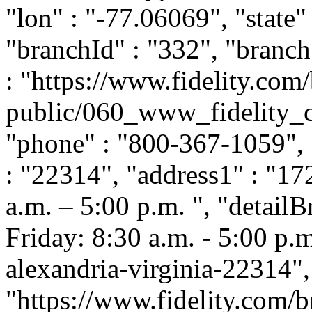
"lon" : "-77.06069", "state"
"branchId" : "332", "branc
: "https://www.fidelity.com/
public/060_www_fidelity_c
"phone" : "800-367-1059", 
: "22314", "address1" : "17
a.m. – 5:00 p.m. ", "detai
Friday: 8:30 a.m. - 5:00 p.m.
alexandria-virginia-22314"
"https://www.fidelity.com/b