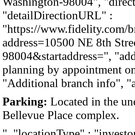
Washington-98004", "directi
"detailDirectionURL" :
"https://www.fidelity.com/b
address=10500 NE 8th Stre
98004&startaddress=", "addi
planning by appointment onl
"Additional branch info", "
Parking:
Located in the und
Bellevue Place complex.
", "locationType" : "investor