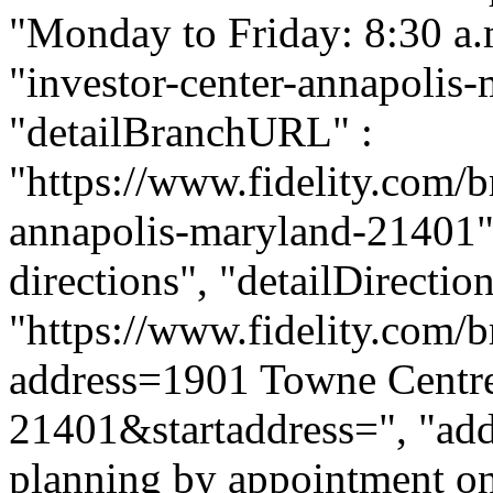
"Monday to Friday: 8:30 a.m.
"investor-center-annapolis
"detailBranchURL" :
"https://www.fidelity.com/b
annapolis-maryland-21401", 
directions", "detailDirecti
"https://www.fidelity.com/b
address=1901 Towne Centr
21401&startaddress=", "addi
planning by appointment onl