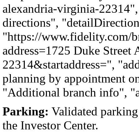
alexandria-virginia-22314", 
directions", "detailDirecti
"https://www.fidelity.com/b
address=1725 Duke Street 
22314&startaddress=", "addi
planning by appointment onl
"Additional branch info", "
Parking:
Validated parking 
the Investor Center.