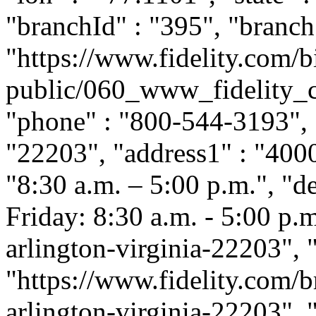
"branchId" : "395", "branch
"https://www.fidelity.com/b
public/060_www_fidelity_c
"phone" : "800-544-3193", "
"22203", "address1" : "400
"8:30 a.m. – 5:00 p.m.", "
Friday: 8:30 a.m. - 5:00 p.m.
arlington-virginia-22203",
"https://www.fidelity.com/b
arlington-virginia-22203", "