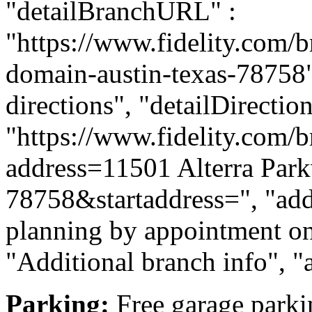
"detailBranchURL" :
"https://www.fidelity.com/b
domain-austin-texas-78758",
directions", "detailDirecti
"https://www.fidelity.com/b
address=11501 Alterra Par
78758&startaddress=", "addi
planning by appointment onl
"Additional branch info", "
Parking:
Free garage parkin