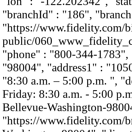
"lon" : "-122.202342", "stat
"branchId" : "186", "branch
"https://www.fidelity.com/b
public/060_www_fidelity_c
"phone" : "800-344-1783", "
"98004", "address1" : "1050
"8:30 a.m. – 5:00 p.m. ", 
Friday: 8:30 a.m. - 5:00 p.m.
Bellevue-Washington-98004
"https://www.fidelity.com/b