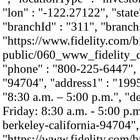
"lon" : "-122.27122", "state
"branchId" : "311", "branch
"https://www.fidelity.com/b
public/060_www_fidelity_c
"phone" : "800-225-6447", "
"94704", "address1" : "1995
"8:30 a.m. – 5:00 p.m.", "
Friday: 8:30 a.m. - 5:00 p.m.
berkeley-california-94704"
"https://www.fidelity.com/b