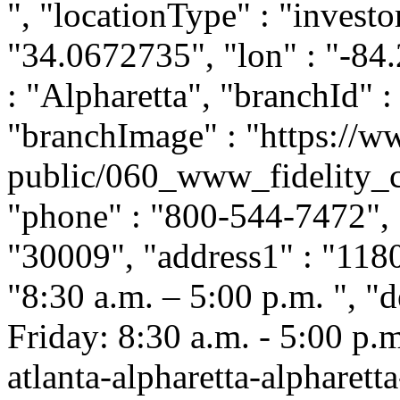
", "locationType" : "investor
"34.0672735", "lon" : "-84.
: "Alpharetta", "branchId" :
"branchImage" : "https://ww
public/060_www_fidelity_c
"phone" : "800-544-7472", "
"30009", "address1" : "118
"8:30 a.m. – 5:00 p.m. ", 
Friday: 8:30 a.m. - 5:00 p.m.
atlanta-alpharetta-alpharett