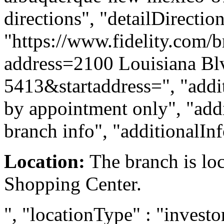
directions", "detailDirecti
"https://www.fidelity.com/b
address=2100 Louisiana B
5413&startaddress=", "addit
by appointment only", "addi
branch info", "additionalIn
Location:
The branch is lo
Shopping Center.
", "locationType" : "investor