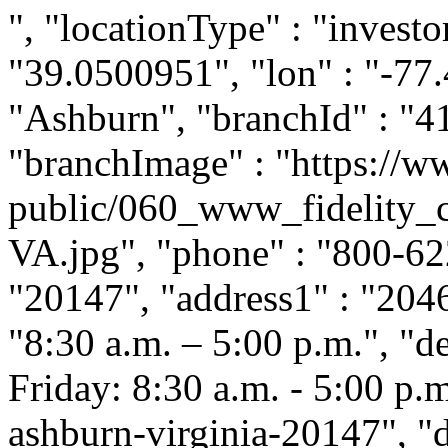
", "locationType" : "investor
"39.0500951", "lon" : "-77.
"Ashburn", "branchId" : "4
"branchImage" : "https://ww
public/060_www_fidelity_
VA.jpg", "phone" : "800-622
"20147", "address1" : "2046
"8:30 a.m. – 5:00 p.m.", "
Friday: 8:30 a.m. - 5:00 p.m.
ashburn-virginia-20147", "