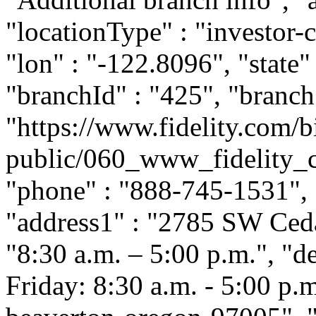
"locationType" : "investor-c
"lon" : "-122.8096", "state"
"branchId" : "425", "branch
"https://www.fidelity.com/b
public/060_www_fidelity_c
"phone" : "888-745-1531", "
"address1" : "2785 SW Ceda
"8:30 a.m. – 5:00 p.m.", "
Friday: 8:30 a.m. - 5:00 p.m.