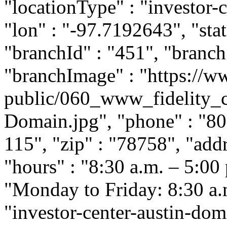
"locationType" : "investor-c
"lon" : "-97.7192643", "stat
"branchId" : "451", "branc
"branchImage" : "https://ww
public/060_www_fidelity_c
Domain.jpg", "phone" : "80
115", "zip" : "78758", "add
"hours" : "8:30 a.m. – 5:00
"Monday to Friday: 8:30 a.m.
"investor-center-austin-dom