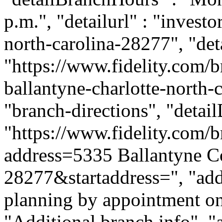
p.m.", "detailurl" : "investo
north-carolina-28277", "de
"https://www.fidelity.com/b
ballantyne-charlotte-north-c
"branch-directions", "detai
"https://www.fidelity.com/b
address=5335 Ballantyne 
28277&startaddress=", "addi
planning by appointment onl
"Additional branch info", "