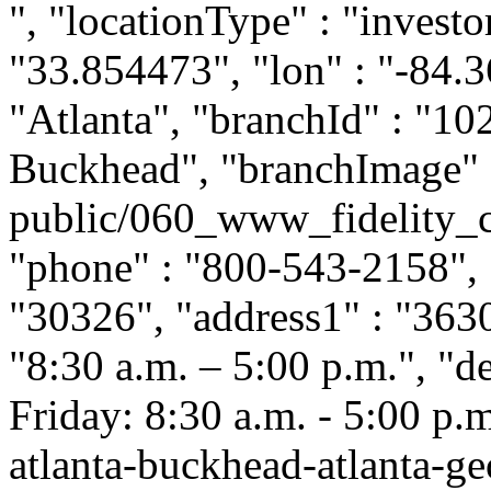
", "locationType" : "investor
"33.854473", "lon" : "-84.3
"Atlanta", "branchId" : "102
Buckhead", "branchImage" :
public/060_www_fidelity_c
"phone" : "800-543-2158", "
"30326", "address1" : "363
"8:30 a.m. – 5:00 p.m.", "
Friday: 8:30 a.m. - 5:00 p.m.
atlanta-buckhead-atlanta-g