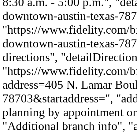
8:30 a.m. - 5:00 p.m.", "deta
downtown-austin-texas-787
"https://www.fidelity.com/b
downtown-austin-texas-7870
directions", "detailDirecti
"https://www.fidelity.com/b
address=405 N. Lamar Bou
78703&startaddress=", "addi
planning by appointment onl
"Additional branch info", "