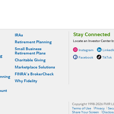
Stay Connected
IRAs
Locate an Investor Center 
Retirement Planning
Small Business
Instagram
LinkedI
Retirement Plans
ng
Facebook
TikTok
Charitable Giving
Marketplace Solutions
FINRA's BrokerCheck
anning
Why Fidelity
ount
Copyright 1998-
2026
FMR LLC
Terms of Use
Privacy
Secu
Share Your Screen
Disclos