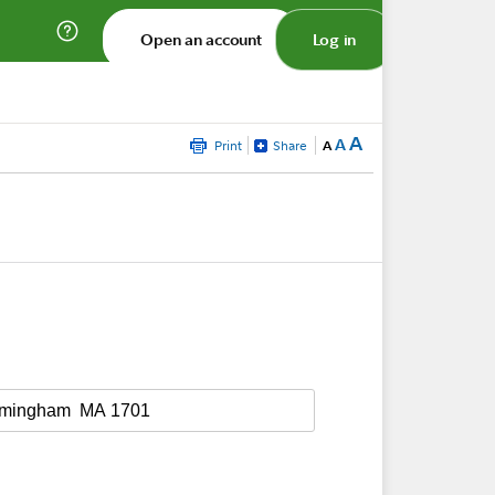
Open an account
Log in
A
A
Print
Share
A