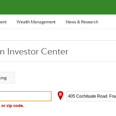
ment
Wealth Management
News & Research
an Investor Center
king
 or zip code.