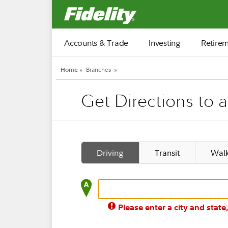
Fidelity.com Home
Accounts & Trade
Investing
Retire
Home
»
Branches
»
Get Directions to 
Driving
Transit
Wal
Please enter a city and state,