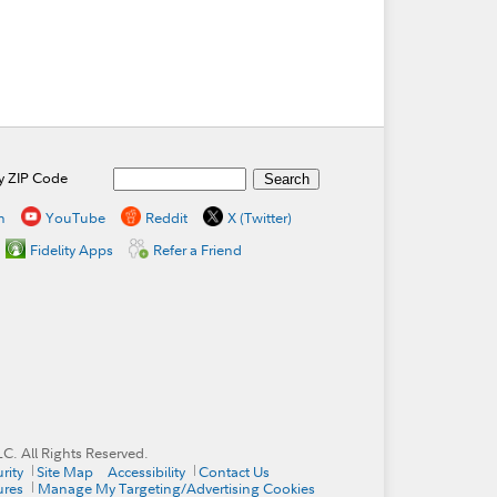
by ZIP Code
n
YouTube
Reddit
X (Twitter)
Fidelity Apps
Refer a Friend
. All Rights Reserved.
rity
Site Map
Accessibility
Contact Us
ures
Manage My Targeting/Advertising Cookies