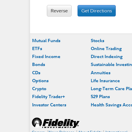
Reverse
Get Directions
Footer
Mutual Funds
Stocks
ETFs
Online Trading
Fixed Income
Direct Indexing
Bonds
Sustainable Investi
CDs
Annuities
Options
Life Insurance
Crypto
Long-Term Care Pl
Fidelity Trader+
529 Plans
Investor Centers
Health Savings Acc