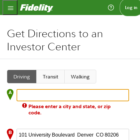
Fidelity.com Home
Log in
Get Directions to an
Investor Center
Driving
Transit
Walking
Please enter a city and state, or zip
code.