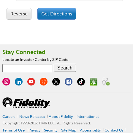
Reverse
Get Directions
Footer
Stay Connected
Locate an Investor Center by ZIP Code
Careers
News Releases
About Fidelity
International
Copyright 1998-
2026
FMR LLC. All Rights Reserved.
Terms of Use
Privacy
Security
Site Map
Accessibility
Contact Us