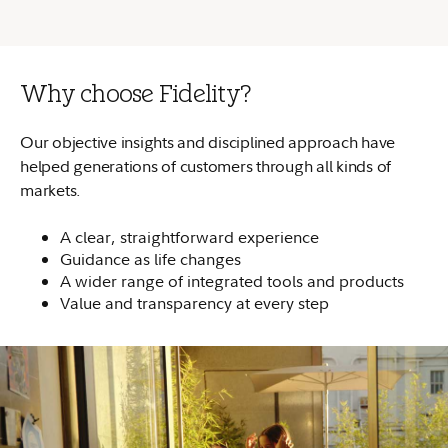
Why choose Fidelity?
Our objective insights and disciplined approach have
helped generations of customers through all kinds of
markets.
A clear, straightforward experience
Guidance as life changes
A wider range of integrated tools and products
Value and transparency at every step