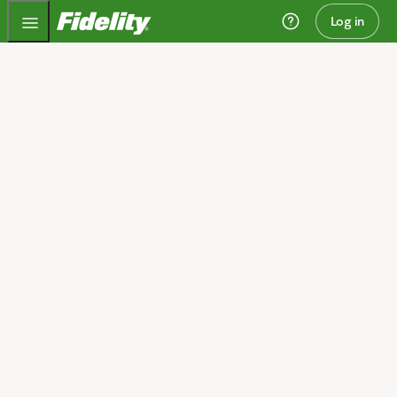
Fidelity.com Home
Log in
Invest today and plan
for tomorrow
We can help you get started.
Open an account
I need guidance