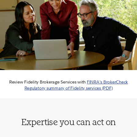
Review Fidelity Brokerage Services with
FINRA's BrokerCheck
Regulatory summary of Fidelity services (PDF)
Expertise you can act on