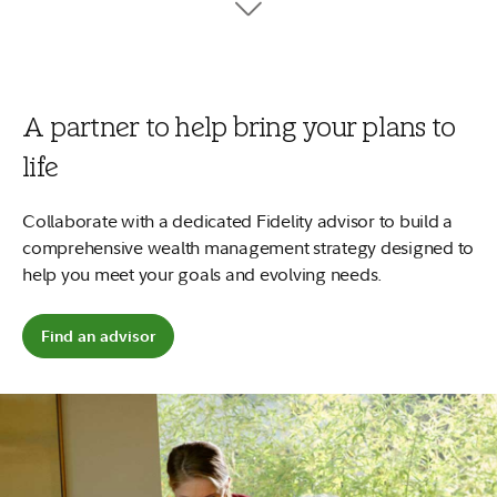
tuition, fees, and books.
7
Your money can work harder
No minimums to open and no account fees.
Plus, start early and
2
your money could potentially grow more.
A partner to help bring your plans to
Open a 529 account
life
Explore saving for a child
Collaborate with a dedicated Fidelity advisor to build a
comprehensive wealth management strategy designed to
help you meet your goals and evolving needs.
Find an advisor