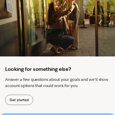
Looking for something else?
Answer a few questions about your goals and we'll show
account options that could work for you.
Get started