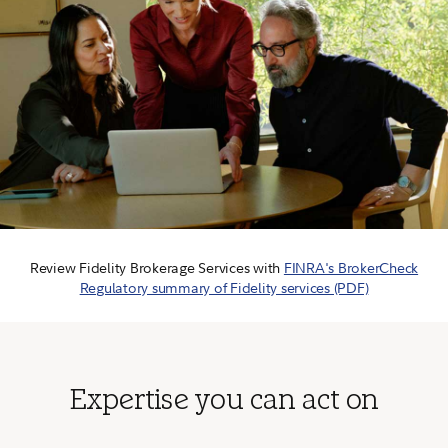
Review Fidelity Brokerage Services with
FINRA's BrokerCheck
Regulatory summary of Fidelity services (PDF)
Expertise you can act on