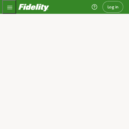
Fidelity.com Home
Log in
Invest today and plan
for tomorrow
We can help you get started.
Open an account
I need guidance