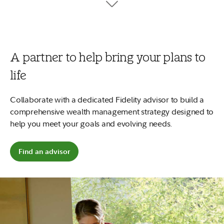
tuition, fees, and books.
7
Your money can work harder
No minimums to open and no account fees.
Plus, start early and
2
your money could potentially grow more.
A partner to help bring your plans to
Open a 529 account
life
Explore saving for a child
Collaborate with a dedicated Fidelity advisor to build a
comprehensive wealth management strategy designed to
help you meet your goals and evolving needs.
Find an advisor