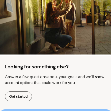
Looking for something else?
Answer a few questions about your goals and we'll show
account options that could work for you.
Get started