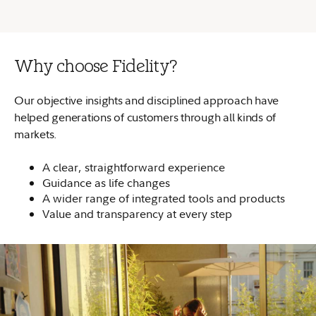
Why choose Fidelity?
Our objective insights and disciplined approach have
helped generations of customers through all kinds of
markets.
A clear, straightforward experience
Guidance as life changes
A wider range of integrated tools and products
Value and transparency at every step